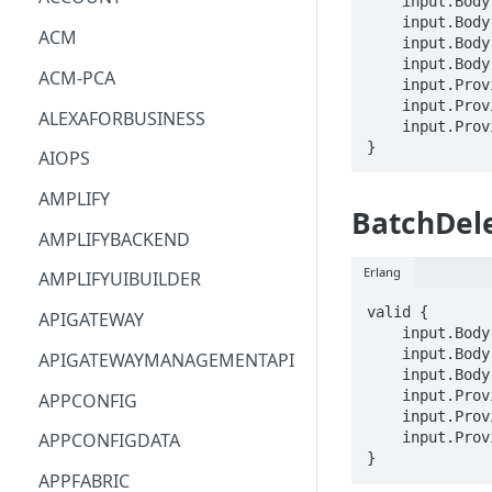
    input.Body.acknowledgeActionRequests[_].requestId == STRING

    input.Body.acknowledgeActionRequests[_].alarmModelName == STRING

ACM
    input.Body.acknowledgeActionRequests[_].keyValue == STRING

    input.Body.acknowledgeActionRequests[_].note == STRING

ACM-PCA
    input.ProviderMetadata.Account == STRING

    input.ProviderMetadata.AccessKeyId == STRING

ALEXAFORBUSINESS
    input.ProviderMetadata.Region == STRING

}
AIOPS
AMPLIFY
BatchDel
AMPLIFYBACKEND
Erlang
AMPLIFYUIBUILDER
valid {

APIGATEWAY
    input.Body.detectors[_].messageId == STRING

    input.Body.detectors[_].detectorModelName == STRING

APIGATEWAYMANAGEMENTAPI
    input.Body.detectors[_].keyValue == STRING

    input.ProviderMetadata.Account == STRING

APPCONFIG
    input.ProviderMetadata.AccessKeyId == STRING

    input.ProviderMetadata.Region == STRING

APPCONFIGDATA
}
APPFABRIC