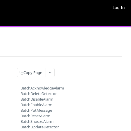
Log In
Copy Page
BatchAcknowledgeAlarm
BatchDeleteDetector
BatchDisableAlarm
BatchEnableAlarm
BatchPutMessage
BatchResetAlarm
BatchSnoozeAlarm
BatchUpdateDetector