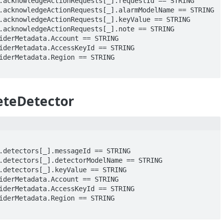
eteDetector