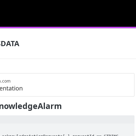
SDATA
n.com
ntation
nowledgeAlarm