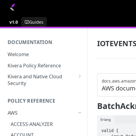
v1.0
Guides
IOTEVENT
DOCUMENTATION
Welcome
Kivera Policy Reference
Kivera and Native Cloud
docs.aws.amazo
Security
AWS docume
Kivera and Google Cloud
POLICY REFERENCE
Kivera and AWS
BatchAck
AWS
Erlang
ACCESS-ANALYZER
valid {

ACCOUNT