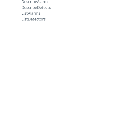
DescribeAlarm
DescribeDetector
ListAlarms
ListDetectors