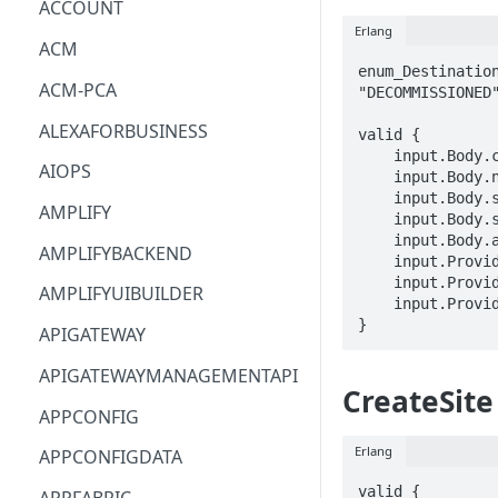
ACCOUNT
Erlang
ACM
enum_Destination
ACM-PCA
"DECOMMISSIONED"
ALEXAFORBUSINESS
valid {

    input.Body.clientToken == STRING

AIOPS
    input.Body.name == STRING

    input.Body.site == STRING

AMPLIFY
    input.Body.state == enum_DestinationState[_]

    input.Body.additionalFixedProperties == STRING

AMPLIFYBACKEND
    input.ProviderMetadata.Account == STRING

    input.ProviderMetadata.AccessKeyId == STRING

AMPLIFYUIBUILDER
    input.ProviderMetadata.Region == STRING

}
APIGATEWAY
APIGATEWAYMANAGEMENTAPI
CreateSite
APPCONFIG
Erlang
APPCONFIGDATA
valid {
