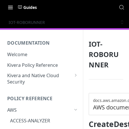
Guides
IOT-ROBORUNNER
IOT-
DOCUMENTATION
ROBORU
Welcome
NNER
Kivera Policy Reference
Kivera and Native Cloud
Security
Kivera and Google Cloud
POLICY REFERENCE
Kivera and AWS
docs.aws.amazon.
AWS documen
AWS
ACCESS-ANALYZER
CreateDes