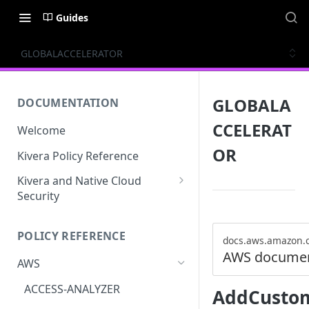
Guides
GLOBALACCELERATOR
GLOBALA
DOCUMENTATION
CCELERAT
Welcome
OR
Kivera Policy Reference
Kivera and Native Cloud
Security
Kivera and Google Cloud
POLICY REFERENCE
Kivera and AWS
docs.aws.amazon.
AWS documen
AWS
ACCESS-ANALYZER
AddCustom