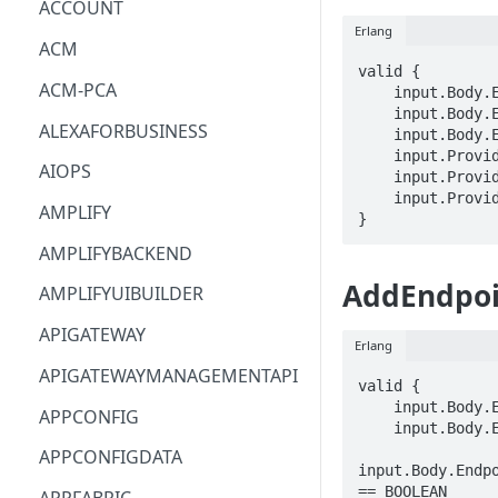
ACCOUNT
Erlang
ACM
valid {

ACM-PCA
    input.Body.EndpointConfigurations[_].EndpointId == STRING

    input.Body.EndpointConfigurations[_].AttachmentArn == STRING

ALEXAFORBUSINESS
    input.Body.EndpointGroupArn == STRING

    input.ProviderMetadata.Account == STRING

AIOPS
    input.ProviderMetadata.AccessKeyId == STRING

    input.ProviderMetadata.Region == STRING

AMPLIFY
}
AMPLIFYBACKEND
AddEndpoi
AMPLIFYUIBUILDER
APIGATEWAY
Erlang
APIGATEWAYMANAGEMENTAPI
valid {

    input.Body.EndpointConfigurations[_].EndpointId == STRING

APPCONFIG
    input.Body.EndpointConfigurations[_].Weight == INTEGER

APPCONFIGDATA
input.Body.Endpo
== BOOLEAN
