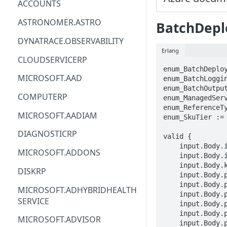
ACCOUNTS
ACM
ASTRONOMER.ASTRO
BatchDepl
ACM-PCA
DYNATRACE.OBSERVABILITY
Erlang
ALEXAFORBUSINESS
CLOUDSERVICERP
enum_BatchDeploy
AIOPS
MICROSOFT.AAD
enum_BatchLoggin
enum_BatchOutput
AMPLIFY
COMPUTERP
enum_ManagedSer
enum_ReferenceTy
AMPLIFYBACKEND
MICROSOFT.AADIAM
enum_SkuTier := 
AMPLIFYUIBUILDER
DIAGNOSTICRP
valid {

    input.Body.identity.type == enum_ManagedServiceIdentityType[_]

APIGATEWAY
MICROSOFT.ADDONS
    input.Body.identity.userAssignedIdentities.STRING == {}

    input.Body.kind == STRING

APIGATEWAYMANAGEMENTAPI
DISKRP
    input.Body.properties.compute == STRING

APPCONFIG
    input.Body.properties.deploymentConfiguration.deploymentConfigurationType == enum_BatchDeploymentConfigurationType[_]

MICROSOFT.ADHYBRIDHEALTH
    input.Body.properties.errorThreshold == INTEGER

SERVICE
APPCONFIGDATA
    input.Body.properties.loggingLevel == enum_BatchLoggingLevel[_]

    input.Body.properties.maxConcurrencyPerInstance == INTEGER

MICROSOFT.ADVISOR
APPFABRIC
    input.Body.properties.miniBatchSize == INTEGER
