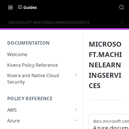
Guides
MICROSOFT.MACHINELEARNINGSERVICES
MICROSO
DOCUMENTATION
FT.MACHI
Welcome
NELEARN
Kivera Policy Reference
INGSERVI
Kivera and Native Cloud
Security
CES
Kivera and Google Cloud
POLICY REFERENCE
Kivera and AWS
AWS
ACCESS-ANALYZER
Azure
docs.microsoft.co
Azure docum
ACCOUNT