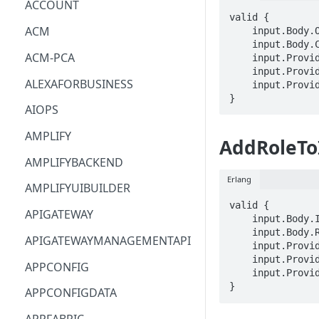
ACCOUNT
valid {

ACM
    input.Body.OpenIDConnectProviderArn == STRING

    input.Body.ClientID == STRING

ACM-PCA
    input.ProviderMetadata.Account == STRING

    input.ProviderMetadata.AccessKeyId == STRING

ALEXAFORBUSINESS
    input.ProviderMetadata.Region == STRING

}
AIOPS
AMPLIFY
AddRoleTo
AMPLIFYBACKEND
Erlang
AMPLIFYUIBUILDER
valid {

APIGATEWAY
    input.Body.InstanceProfileName == STRING

    input.Body.RoleName == STRING

APIGATEWAYMANAGEMENTAPI
    input.ProviderMetadata.Account == STRING

    input.ProviderMetadata.AccessKeyId == STRING

APPCONFIG
    input.ProviderMetadata.Region == STRING

}
APPCONFIGDATA