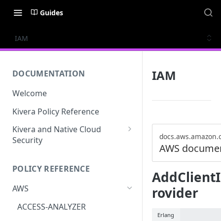
Guides
IAM
IAM
DOCUMENTATION
Welcome
Kivera Policy Reference
Kivera and Native Cloud
docs.aws.amazon.
Security
AWS documen
Kivera and Google Cloud
POLICY REFERENCE
Kivera and AWS
AddClient
AWS
rovider
ACCESS-ANALYZER
Erlang