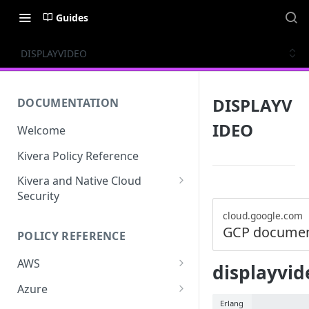
Guides
DISPLAYVIDEO
DISPLAYV
DOCUMENTATION
IDEO
Welcome
Kivera Policy Reference
Kivera and Native Cloud
Security
Kivera and Google Cloud
cloud.google.com
GCP documen
POLICY REFERENCE
Kivera and AWS
AWS
displayvid
ACCESS-ANALYZER
Azure
Erlang
ACCOUNT
ACCOUNTS