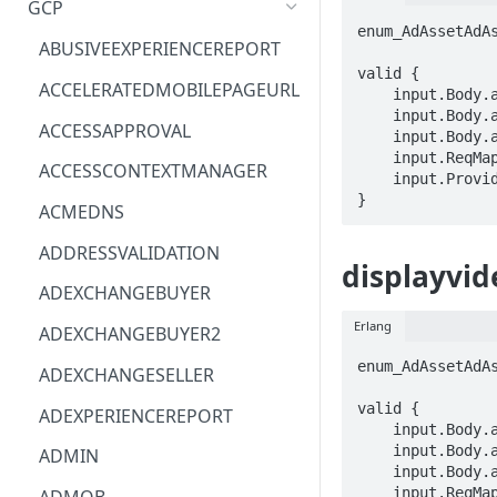
GCP
enum_AdAssetAdA
ACM
ASTRONOMER.ASTRO
ABUSIVEEXPERIENCEREPORT
valid {

ACM-PCA
DYNATRACE.OBSERVABILITY
ACCELERATEDMOBILEPAGEURL
    input.Body.adAssets[_].adAssetType == enum_AdAssetAdAssetType[_]

    input.Body.adAssets[_].name == STRING

ALEXAFORBUSINESS
CLOUDSERVICERP
ACCESSAPPROVAL
    input.Body.adAssets[_].youtubeVideoAsset.youtubeVideoId == STRING

    input.ReqMap.advertiserId == STRING

AIOPS
MICROSOFT.AAD
ACCESSCONTEXTMANAGER
    input.ProviderMetadata.Region == STRING

}
AMPLIFY
COMPUTERP
ACMEDNS
AMPLIFYBACKEND
MICROSOFT.AADIAM
ADDRESSVALIDATION
displayvid
AMPLIFYUIBUILDER
DIAGNOSTICRP
ADEXCHANGEBUYER
APIGATEWAY
MICROSOFT.ADDONS
Erlang
ADEXCHANGEBUYER2
APIGATEWAYMANAGEMENTAPI
DISKRP
enum_AdAssetAdA
ADEXCHANGESELLER
APPCONFIG
MICROSOFT.ADHYBRIDHEALTH
valid {

ADEXPERIENCEREPORT
SERVICE
    input.Body.adAsset.adAssetType == enum_AdAssetAdAssetType[_]

APPCONFIGDATA
    input.Body.adAsset.name == STRING

ADMIN
MICROSOFT.ADVISOR
    input.Body.adAsset.youtubeVideoAsset.youtubeVideoId == STRING

APPFABRIC
    input.ReqMap.advertiserId == STRING
