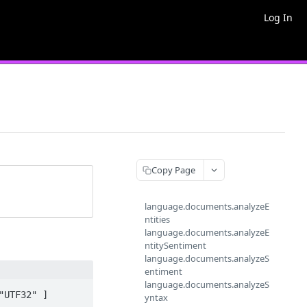
Log In
Copy Page
language.documents.analyzeE
ntities
language.documents.analyzeE
ntitySentiment
language.documents.analyzeS
entiment
language.documents.analyzeS
UTF32" ]

yntax