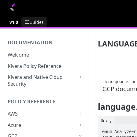
v1.0
Guides
LANGUAG
DOCUMENTATION
Welcome
Kivera Policy Reference
Kivera and Native Cloud
cloud.google.co
Security
GCP docume
Kivera and Google Cloud
POLICY REFERENCE
Kivera and AWS
language
AWS
Erlang
ACCESS-ANALYZER
Azure
enum_AnalyzeEn
ACCOUNT
ACCOUNTS
GCP