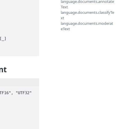
language.documents.annotate
Text
language.documents.classifyTe
xt
language.documents.moderat
eText
nt
F16", "UTF32" 