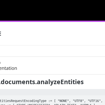
E
m
ntation
.documents.analyzeEntities
titiesRequestEncodingType := [ "NONE", "UTF8", "UTF16", "