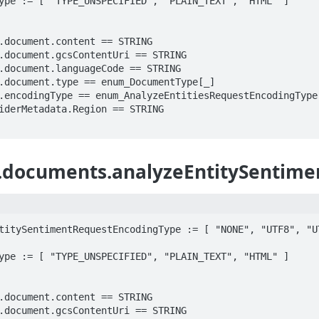
ype := [ "TYPE_UNSPECIFIED", "PLAIN_TEXT", "HTML" ]

.documents.analyzeEntitySentime
titySentimentRequestEncodingType := [ "NONE", "UTF8", "UT
ype := [ "TYPE_UNSPECIFIED", "PLAIN_TEXT", "HTML" ]
