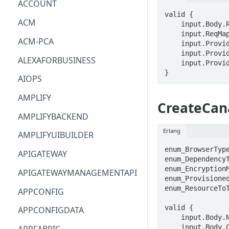
ACCOUNT
valid {

ACM
    input.Body.ResourceArn == STRING

    input.ReqMap.groupIdentifier == STRING

ACM-PCA
    input.ProviderMetadata.Account == STRING

    input.ProviderMetadata.AccessKeyId == STRING

ALEXAFORBUSINESS
    input.ProviderMetadata.Region == STRING

}
AIOPS
AMPLIFY
CreateCan
AMPLIFYBACKEND
Erlang
AMPLIFYUIBUILDER
enum_BrowserType
APIGATEWAY
enum_DependencyT
enum_EncryptionM
APIGATEWAYMANAGEMENTAPI
enum_Provisioned
enum_ResourceToT
APPCONFIG
valid {

APPCONFIGDATA
    input.Body.Name == STRING

    input.Body.Code.S3Bucket == STRING
