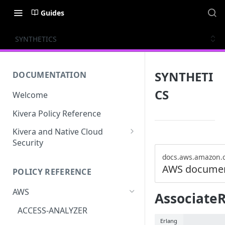
Guides
SYNTHETICS
SYNTHETI
DOCUMENTATION
CS
Welcome
Kivera Policy Reference
Kivera and Native Cloud
Security
Kivera and Google Cloud
docs.aws.amazon.
AWS documen
POLICY REFERENCE
Kivera and AWS
AWS
Associate
ACCESS-ANALYZER
Erlang