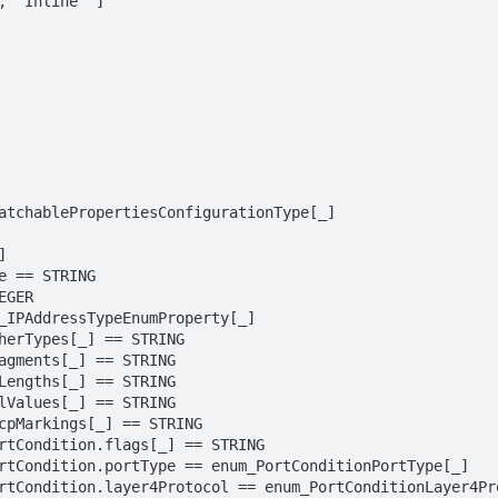
 "Inline" ]
