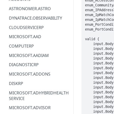
enum_AccessCon
enum_Community
ACM
ASTRONOMER.ASTRO
enum_IPAddress
enum_IpMatchCo
ACM-PCA
DYNATRACE.OBSERVABILITY
enum_IpMatchCo
enum_PortCondi
ALEXAFORBUSINESS
CLOUDSERVICERP
enum_PortCondi
AIOPS
MICROSOFT.AAD
valid {

AMPLIFY
    input.Body.properties.annotation == STRING

COMPUTERP
    input.Body.properties.configurationType == enum_AccessControlListPatchablePropertiesConfigurationType[_]

AMPLIFYBACKEND
    input.Body.properties.aclsUrl == STRING

MICROSOFT.AADIAM
    input.Body.properties.defaultAction == enum_CommunityActionTypes[_]

AMPLIFYUIBUILDER
    input.Body.properties.matchConfigurations[_].matchConfigurationName == STRING

DIAGNOSTICRP
    input.Body.properties.matchConfigurations[_].sequenceNumber == INTEGER

APIGATEWAY
    input.Body.properties.matchConfigurations[_].ipAddressType == enum_IPAddressTypeEnumProperty[_]

MICROSOFT.ADDONS
    input.Body.properties.matchConfigurations[_].matchConditions[_].etherTypes[_] == STRING

APIGATEWAYMANAGEMENTAPI
    input.Body.properties.matchConfigurations[_].matchConditions[_].fragments[_] == STRING

DISKRP
    input.Body.properties.matchConfigurations[_].matchConditions[_].ipLengths[_] == STRING

APPCONFIG
MICROSOFT.ADHYBRIDHEALTH
    input.Body.properties.matchConfigurations[_].matchConditions[_].ttlValues[_] == STRING

    input.Body.properties.matchConfigurations[_].matchConditions[_].dscpMarkings[_] == STRING

SERVICE
APPCONFIGDATA
    input.Body.properties.matchConfigurations[_].matchConditions[_].portCondition.flags[_] == STRING

    input.Body.properties.matchConfigurations[_].matchConditions[_].portCondition.portType == enum_PortConditionPortType[_]

MICROSOFT.ADVISOR
APPFABRIC
    input.Body.properties.matchConfigurations[_].matchConditions[_].portCondition.layer4Protocol == enum_PortConditionLayer4Protocol[_]
