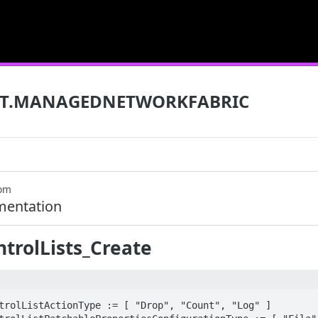
T.MANAGEDNETWORKFABRIC
com
mentation
trolLists_Create
trolListActionType := [ "Drop", "Count", "Log" ]
