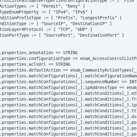
trolListPatchablePropertiesConfigurationType := [ "File",
ActionTypes := [ "Permit", "Deny" ]

TypeEnumProperty := [ "IPv4", "IPv6" ]

nditionPrefixType := [ "Prefix", "LongestPrefix" ]

nditionType := [ "SourceIP", "DestinationIP" ]

tionLayer4Protocol := [ "TCP", "UDP" ]

tionPortType := [ "SourcePort", "DestinationPort" ]
