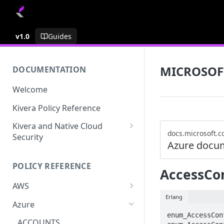
v1.0
Guides
MICROSOF
DOCUMENTATION
Welcome
Kivera Policy Reference
Kivera and Native Cloud
docs.microsoft.
Security
Azure docu
Kivera and Google Cloud
POLICY REFERENCE
Kivera and AWS
AccessCon
AWS
Erlang
ACCESS-ANALYZER
Azure
enum_AccessCon
ACCOUNT
ACCOUNTS