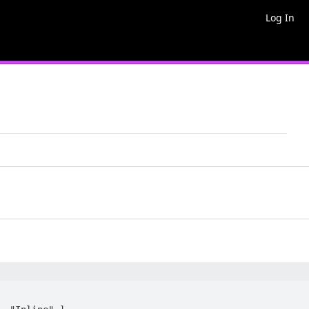
Log In