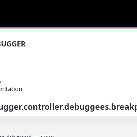
BUGGER
m
ntation
gger.controller.debuggees.breakpo