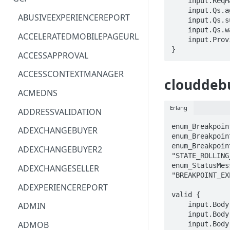
    input.ReqMap.debuggeeId == STRING

    input.Qs.agentId == STRING

ACM
ASTRONOMER.ASTRO
ABUSIVEEXPERIENCEREPORT
    input.Qs.successOnTimeout == BOOLEAN

    input.Qs.waitToken == STRING

ACM-PCA
DYNATRACE.OBSERVABILITY
ACCELERATEDMOBILEPAGEURL
    input.ProviderMetadata.Region == STRING

}
ALEXAFORBUSINESS
CLOUDSERVICERP
ACCESSAPPROVAL
AIOPS
MICROSOFT.AAD
ACCESSCONTEXTMANAGER
clouddebu
AMPLIFY
COMPUTERP
ACMEDNS
AMPLIFYBACKEND
MICROSOFT.AADIAM
Erlang
ADDRESSVALIDATION
AMPLIFYUIBUILDER
DIAGNOSTICRP
enum_Breakpoin
ADEXCHANGEBUYER
enum_Breakpoin
APIGATEWAY
MICROSOFT.ADDONS
enum_Breakpoin
ADEXCHANGEBUYER2
"STATE_ROLLING
APIGATEWAYMANAGEMENTAPI
DISKRP
enum_StatusMes
ADEXCHANGESELLER
"BREAKPOINT_EX
APPCONFIG
MICROSOFT.ADHYBRIDHEALTH
ADEXPERIENCEREPORT
SERVICE
valid {

APPCONFIGDATA
    input.Body.breakpoint.action == enum_BreakpointAction[_]

ADMIN
MICROSOFT.ADVISOR
    input.Body.breakpoint.canaryExpireTime == STRING

APPFABRIC
ADMOB
    input.Body.breakpoint.condition == STRING
