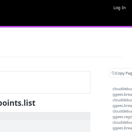
Log In
Copy Pa
clouddebug
ggees.break
clouddebug
ints.list
ggees.brea
clouddebug
ggees.regi
clouddebu
ggees.brea