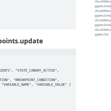
clouddebu
ggees.brea
clouddebu
ggees.break
clouddebu
ggees.brea
clouddebu
ggees.list
points.update
ENTS", "STATE_CANARY_ACTIVE", 
ION", "BREAKPOINT_CONDITION", 
 "VARIABLE_NAME", "VARIABLE_VALUE" ]
