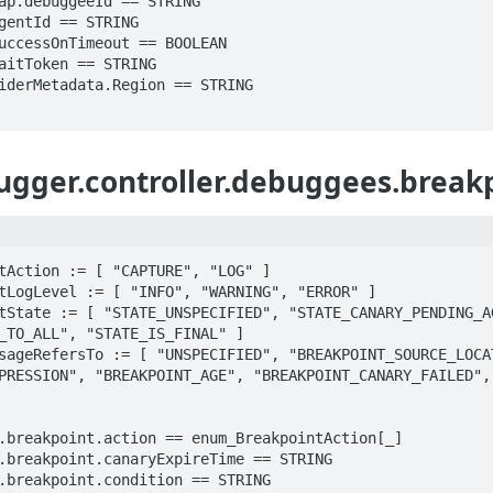
gger.controller.debuggees.break
tAction := [ "CAPTURE", "LOG" ]

tLogLevel := [ "INFO", "WARNING", "ERROR" ]

tState := [ "STATE_UNSPECIFIED", "STATE_CANARY_PENDING_AG
_TO_ALL", "STATE_IS_FINAL" ]

sageRefersTo := [ "UNSPECIFIED", "BREAKPOINT_SOURCE_LOCAT
PRESSION", "BREAKPOINT_AGE", "BREAKPOINT_CANARY_FAILED",