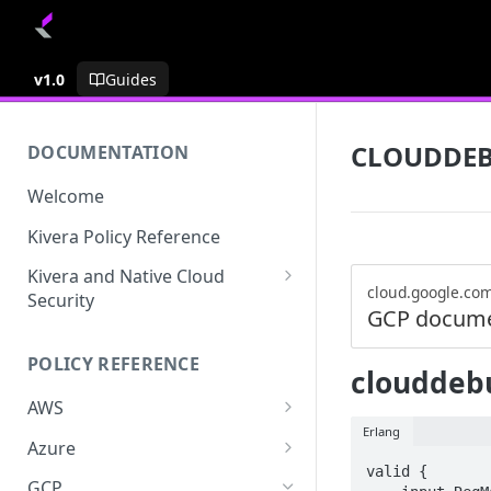
v1.0
Guides
CLOUDDE
DOCUMENTATION
Welcome
Kivera Policy Reference
Kivera and Native Cloud
cloud.google.co
Security
GCP docume
Kivera and Google Cloud
POLICY REFERENCE
Kivera and AWS
clouddebu
AWS
Erlang
ACCESS-ANALYZER
Azure
valid {

ACCOUNT
ACCOUNTS
GCP