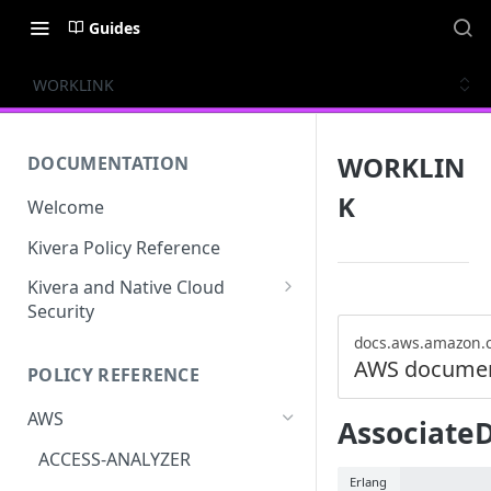
Guides
WORKLINK
WORKLIN
DOCUMENTATION
K
Welcome
Kivera Policy Reference
Kivera and Native Cloud
Security
Kivera and Google Cloud
docs.aws.amazon.
AWS documen
POLICY REFERENCE
Kivera and AWS
AWS
Associate
ACCESS-ANALYZER
Erlang