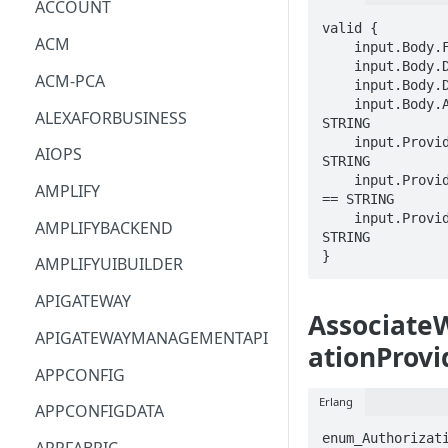
ACCOUNT
valid {

ACM
    input.Body.FleetArn == STRING

    input.Body.DomainName == STRING

ACM-PCA
    input.Body.DisplayName == STRING

    input.Body.AcmCertificateArn == 
ALEXAFORBUSINESS
STRING

    input.ProviderMetadata.Account == 
AIOPS
STRING

    input.ProviderMetadata.AccessKeyId 
AMPLIFY
== STRING

    input.ProviderMetadata.Region == 
AMPLIFYBACKEND
STRING

}
AMPLIFYUIBUILDER
APIGATEWAY
Associate
APIGATEWAYMANAGEMENTAPI
ationProvi
APPCONFIG
Erlang
APPCONFIGDATA
enum_Authorizati