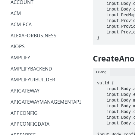
ACCOUNT
    input.Body.data == BLOB

    input.Body.clientToken == STRING

ACM
    input.ReqMap.workspaceId == STRING

    input.ProviderMetadata.Account == STRING

ACM-PCA
    input.ProviderMetadata.AccessKeyId == STRING

    input.ProviderMetadata.Region == STRING

ALEXAFORBUSINESS
}
AIOPS
CreateAno
AMPLIFY
AMPLIFYBACKEND
Erlang
AMPLIFYUIBUILDER
valid {

    input.Body.alias == STRING

APIGATEWAY
    input.Body.evaluationIntervalInSeconds == INTEGER

    input.Body.missingDataAction.markAsAnomaly == BOOLEAN

APIGATEWAYMANAGEMENTAPI
    input.Body.missingDataAction.skip == BOOLEAN

    input.Body.configuration.randomCutForest.query == STRING

APPCONFIG
    input.Body.configuration.randomCutForest.shingleSize == INTEGER

    input.Body.configuration.randomCutForest.sampleSize == INTEGER

APPCONFIGDATA
input.Body.confi