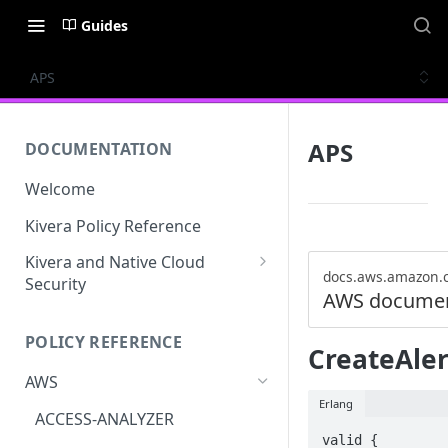
Guides
APS
APS
DOCUMENTATION
Welcome
Kivera Policy Reference
Kivera and Native Cloud
docs.aws.amazon.
Security
AWS documen
Kivera and Google Cloud
POLICY REFERENCE
Kivera and AWS
CreateAle
AWS
Erlang
ACCESS-ANALYZER
valid {
