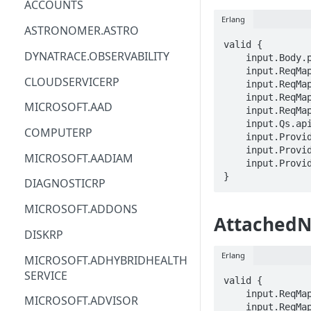
ACCOUNTS
Erlang
ACM
ASTRONOMER.ASTRO
valid {

ACM-PCA
DYNATRACE.OBSERVABILITY
    input.Body.properties.networkConnectionId == STRING

    input.ReqMap.SubscriptionID == STRING

ALEXAFORBUSINESS
CLOUDSERVICERP
    input.ReqMap.ResourceGroup == STRING

    input.ReqMap.devCenterName == STRING

AIOPS
MICROSOFT.AAD
    input.ReqMap.attachedNetworkConnectionName == STRING

    input.Qs.api-version == STRING

AMPLIFY
COMPUTERP
    input.ProviderMetadata.Region == STRING

    input.ProviderMetadata.SubscriptionID == STRING

AMPLIFYBACKEND
MICROSOFT.AADIAM
    input.ProviderMetadata.ResourceGroup == STRING

AMPLIFYUIBUILDER
}
DIAGNOSTICRP
APIGATEWAY
MICROSOFT.ADDONS
AttachedN
APIGATEWAYMANAGEMENTAPI
DISKRP
APPCONFIG
Erlang
MICROSOFT.ADHYBRIDHEALTH
SERVICE
APPCONFIGDATA
valid {

    input.ReqMap.SubscriptionID == STRING

MICROSOFT.ADVISOR
APPFABRIC
    input.ReqMap.ResourceGroup == STRING
