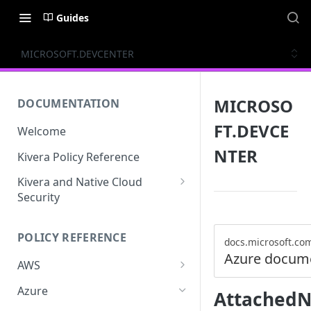
Guides
MICROSOFT.DEVCENTER
MICROSO
DOCUMENTATION
FT.DEVCE
Welcome
NTER
Kivera Policy Reference
Kivera and Native Cloud
Security
Kivera and Google Cloud
POLICY REFERENCE
Kivera and AWS
docs.microsoft.co
Azure docum
AWS
ACCESS-ANALYZER
Azure
AttachedN
ACCOUNT