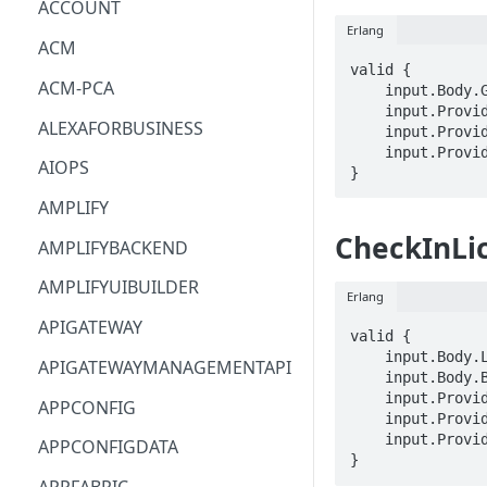
ACCOUNT
Erlang
ACM
valid {

ACM-PCA
    input.Body.GrantArn == STRING

    input.ProviderMetadata.Account == STRING

ALEXAFORBUSINESS
    input.ProviderMetadata.AccessKeyId == STRING

    input.ProviderMetadata.Region == STRING

AIOPS
}
AMPLIFY
CheckInLi
AMPLIFYBACKEND
AMPLIFYUIBUILDER
Erlang
APIGATEWAY
valid {

    input.Body.LicenseConsumptionToken == STRING

APIGATEWAYMANAGEMENTAPI
    input.Body.Beneficiary == STRING

    input.ProviderMetadata.Account == STRING

APPCONFIG
    input.ProviderMetadata.AccessKeyId == STRING

    input.ProviderMetadata.Region == STRING

APPCONFIGDATA
}