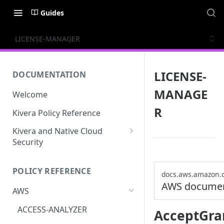
Guides
LICENSE-MANAGER
LICENSE-
DOCUMENTATION
MANAGE
Welcome
R
Kivera Policy Reference
Kivera and Native Cloud
Security
Kivera and Google Cloud
POLICY REFERENCE
Kivera and AWS
docs.aws.amazon.
AWS documen
AWS
ACCESS-ANALYZER
AcceptGra