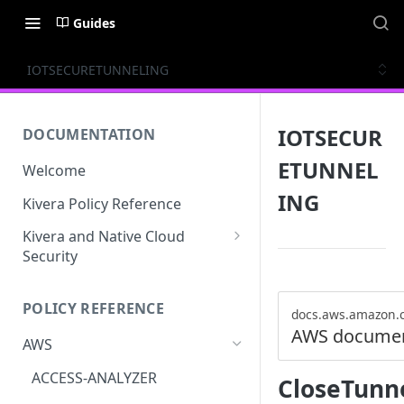
Guides
IOTSECURETUNNELING
IOTSECUR
DOCUMENTATION
ETUNNEL
Welcome
ING
Kivera Policy Reference
Kivera and Native Cloud
Security
Kivera and Google Cloud
POLICY REFERENCE
Kivera and AWS
docs.aws.amazon.
AWS documen
AWS
ACCESS-ANALYZER
CloseTunn