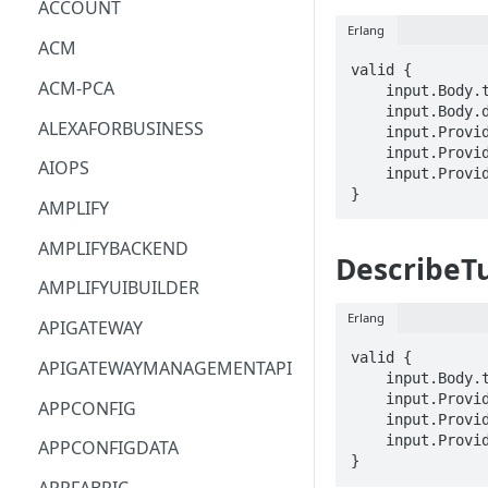
ACCOUNT
Erlang
ACM
valid {

ACM-PCA
    input.Body.tunnelId == STRING

    input.Body.delete == BOOLEAN

ALEXAFORBUSINESS
    input.ProviderMetadata.Account == STRING

    input.ProviderMetadata.AccessKeyId == STRING

AIOPS
    input.ProviderMetadata.Region == STRING

}
AMPLIFY
AMPLIFYBACKEND
DescribeT
AMPLIFYUIBUILDER
Erlang
APIGATEWAY
valid {

APIGATEWAYMANAGEMENTAPI
    input.Body.tunnelId == STRING

    input.ProviderMetadata.Account == STRING

APPCONFIG
    input.ProviderMetadata.AccessKeyId == STRING

    input.ProviderMetadata.Region == STRING

APPCONFIGDATA
}