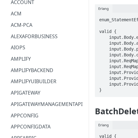
ACCOUNT
Erlang
ACM
enum_StatementEf
ACM-PCA
valid {

ALEXAFORBUSINESS
    input.Body.effect == enum_StatementEffect[_]

    input.Body.action[_] == STRING

AIOPS
    input.Body.principal[_] == STRING

    input.Body.condition == STRING

AMPLIFY
    input.ReqMap.arn == STRING

    input.ReqMap.statementId == STRING

AMPLIFYBACKEND
    input.ProviderMetadata.Account == STRING

    input.ProviderMetadata.AccessKeyId == STRING

AMPLIFYUIBUILDER
    input.ProviderMetadata.Region == STRING

}
APIGATEWAY
APIGATEWAYMANAGEMENTAPI
BatchDele
APPCONFIG
Erlang
APPCONFIGDATA
valid {
