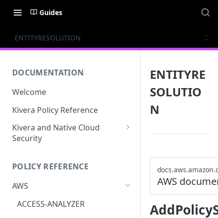
Guides
ENTITYRESOLUTION
ENTITYRE
DOCUMENTATION
SOLUTIO
Welcome
N
Kivera Policy Reference
Kivera and Native Cloud
Security
Kivera and Google Cloud
POLICY REFERENCE
Kivera and AWS
docs.aws.amazon.
AWS documen
AWS
ACCESS-ANALYZER
AddPolicy