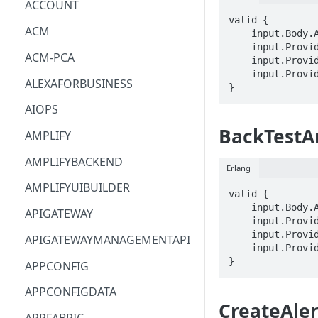
ACCOUNT
valid {

ACM
    input.Body.AnomalyDetectorArn == STRING

    input.ProviderMetadata.Account == STRING

ACM-PCA
    input.ProviderMetadata.AccessKeyId == STRING

    input.ProviderMetadata.Region == STRING

ALEXAFORBUSINESS
}
AIOPS
BackTestA
AMPLIFY
AMPLIFYBACKEND
Erlang
AMPLIFYUIBUILDER
valid {

    input.Body.AnomalyDetectorArn == STRING

APIGATEWAY
    input.ProviderMetadata.Account == STRING

    input.ProviderMetadata.AccessKeyId == STRING

APIGATEWAYMANAGEMENTAPI
    input.ProviderMetadata.Region == STRING

}
APPCONFIG
APPCONFIGDATA
CreateAler