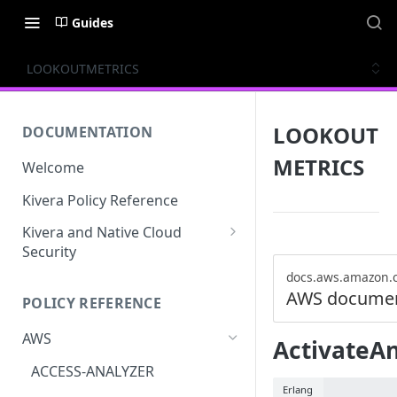
Guides
LOOKOUTMETRICS
LOOKOUT
DOCUMENTATION
METRICS
Welcome
Kivera Policy Reference
Kivera and Native Cloud
Security
Kivera and Google Cloud
docs.aws.amazon.
AWS documen
POLICY REFERENCE
Kivera and AWS
AWS
ActivateA
ACCESS-ANALYZER
Erlang