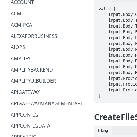
ACCOUNT
valid {

ACM
    input.Body.ClientToken == STRING

    input.Body.Tags[_].Key == STRING

ACM-PCA
    input.Body.Tags[_].Value == STRING

    input.Body.FileSystemId == STRING

ALEXAFORBUSINESS
    input.Body.PosixUser.Uid == LONG

    input.Body.PosixUser.Gid == LONG

AIOPS
    input.Body.PosixUser.SecondaryGids[_] == LONG

    input.Body.RootDirectory.Path == STRING

AMPLIFY
    input.Body.RootDirectory.CreationInfo.OwnerUid == LONG

    input.Body.RootDirectory.CreationInfo.OwnerGid == LONG

AMPLIFYBACKEND
    input.Body.RootDirectory.CreationInfo.Permissions == STRING

    input.ProviderMetadata.Account == STRING

AMPLIFYUIBUILDER
    input.ProviderMetadata.AccessKeyId == STRING

    input.ProviderMetadata.Region == STRING

APIGATEWAY
}
APIGATEWAYMANAGEMENTAPI
APPCONFIG
CreateFil
APPCONFIGDATA
Erlang