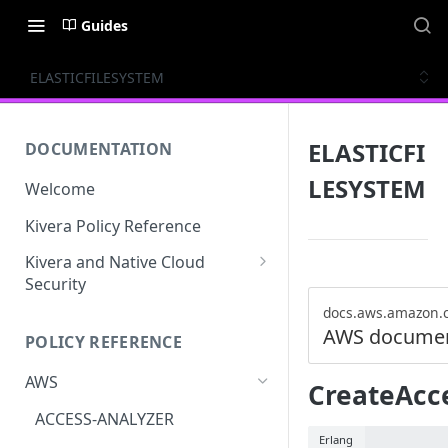
Guides
ELASTICFILESYSTEM
ELASTICFI
DOCUMENTATION
LESYSTEM
Welcome
Kivera Policy Reference
Kivera and Native Cloud
Security
Kivera and Google Cloud
docs.aws.amazon.
AWS documen
POLICY REFERENCE
Kivera and AWS
AWS
CreateAcc
ACCESS-ANALYZER
Erlang