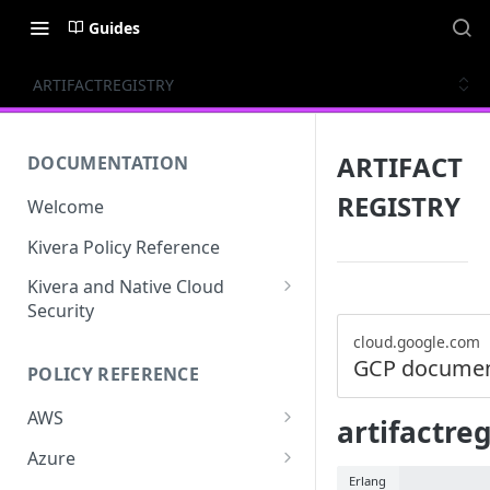
Guides
ARTIFACTREGISTRY
ARTIFACT
DOCUMENTATION
REGISTRY
Welcome
Kivera Policy Reference
Kivera and Native Cloud
Security
Kivera and Google Cloud
cloud.google.com
GCP documen
POLICY REFERENCE
Kivera and AWS
AWS
artifactre
ACCESS-ANALYZER
Azure
Erlang
ACCOUNT
ACCOUNTS