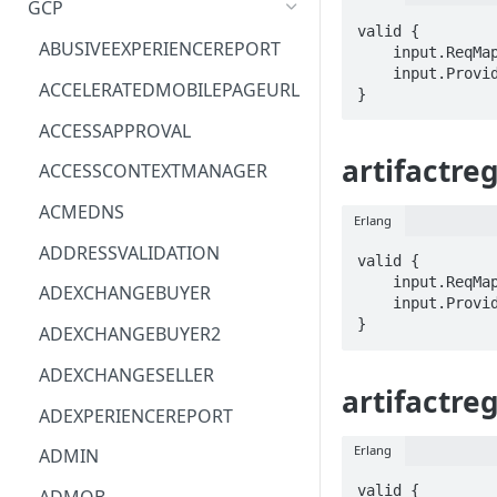
GCP
valid {

ACM
ASTRONOMER.ASTRO
ABUSIVEEXPERIENCEREPORT
    input.ReqMap.name == STRING

    input.ProviderMetadata.Region == STRING

ACM-PCA
DYNATRACE.OBSERVABILITY
ACCELERATEDMOBILEPAGEURL
}
ALEXAFORBUSINESS
CLOUDSERVICERP
ACCESSAPPROVAL
AIOPS
MICROSOFT.AAD
artifactreg
ACCESSCONTEXTMANAGER
AMPLIFY
COMPUTERP
ACMEDNS
Erlang
AMPLIFYBACKEND
MICROSOFT.AADIAM
ADDRESSVALIDATION
valid {

AMPLIFYUIBUILDER
DIAGNOSTICRP
    input.ReqMap.name == STRING

ADEXCHANGEBUYER
    input.ProviderMetadata.Region == STRING

APIGATEWAY
MICROSOFT.ADDONS
}
ADEXCHANGEBUYER2
APIGATEWAYMANAGEMENTAPI
DISKRP
ADEXCHANGESELLER
artifactre
APPCONFIG
MICROSOFT.ADHYBRIDHEALTH
ADEXPERIENCEREPORT
SERVICE
APPCONFIGDATA
Erlang
ADMIN
MICROSOFT.ADVISOR
APPFABRIC
valid {
