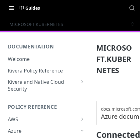
Guides
MICROSOFT.KUBERNETES
MICROSO
DOCUMENTATION
FT.KUBER
Welcome
NETES
Kivera Policy Reference
Kivera and Native Cloud
Security
Kivera and Google Cloud
POLICY REFERENCE
Kivera and AWS
docs.microsoft.co
Azure docum
AWS
ACCESS-ANALYZER
Azure
Connected
ACCOUNT