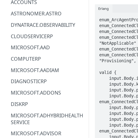
ACCOUNTS
Erlang
ACM
ASTRONOMER.ASTRO
enum_ArcAgentPro
ACM-PCA
DYNATRACE.OBSERVABILITY
enum_ConnectedCl
enum_ConnectedCl
ALEXAFORBUSINESS
CLOUDSERVICERP
enum_ConnectedCl
"NotApplicable" 
AIOPS
MICROSOFT.AAD
enum_ConnectedCl
enum_ConnectedCl
AMPLIFY
COMPUTERP
"Provisioning", 
AMPLIFYBACKEND
MICROSOFT.AADIAM
valid {

AMPLIFYUIBUILDER
    input.Body.identity.type == enum_ConnectedClusterIdentityType[_]

DIAGNOSTICRP
    input.Body.kind == enum_ConnectedClusterKind[_]

APIGATEWAY
    input.Body.properties.agentPublicKeyCertificate == STRING

MICROSOFT.ADDONS
    input.Body.properties.provisioningState == 
APIGATEWAYMANAGEMENTAPI
enum_ConnectedCl
DISKRP
    input.Body.properties.distribution == STRING

APPCONFIG
    input.Body.properties.distributionVersion == STRING

MICROSOFT.ADHYBRIDHEALTH
    input.Body.properties.infrastructure == STRING

SERVICE
APPCONFIGDATA
    input.Body.properties.privateLinkState == 
enum_ConnectedCl
MICROSOFT.ADVISOR
APPFABRIC
    input.Body.properties.privateLinkScopeResourceId == STRING
