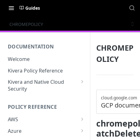
Guides
CHROMEPOLICY
CHROMEP
DOCUMENTATION
OLICY
Welcome
Kivera Policy Reference
Kivera and Native Cloud
Security
Kivera and Google Cloud
cloud.google.com
GCP documen
POLICY REFERENCE
Kivera and AWS
AWS
chromepoli
ACCESS-ANALYZER
Azure
atchDelet
ACCOUNT
ACCOUNTS