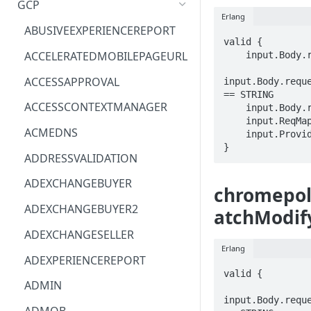
GCP
Erlang
ACM
ASTRONOMER.ASTRO
ABUSIVEEXPERIENCEREPORT
valid {

ACM-PCA
DYNATRACE.OBSERVABILITY
ACCELERATEDMOBILEPAGEURL
    input.Body.requests[_].policySchema == STRING

ALEXAFORBUSINESS
CLOUDSERVICERP
ACCESSAPPROVAL
input.Body.reque
== STRING

AIOPS
MICROSOFT.AAD
ACCESSCONTEXTMANAGER
    input.Body.requests[_].policyTargetKey.targetResource == STRING

    input.ReqMap.customer == STRING

AMPLIFY
COMPUTERP
ACMEDNS
    input.ProviderMetadata.Region == STRING

}
AMPLIFYBACKEND
MICROSOFT.AADIAM
ADDRESSVALIDATION
AMPLIFYUIBUILDER
DIAGNOSTICRP
ADEXCHANGEBUYER
chromepoli
APIGATEWAY
MICROSOFT.ADDONS
ADEXCHANGEBUYER2
atchModif
APIGATEWAYMANAGEMENTAPI
DISKRP
ADEXCHANGESELLER
Erlang
APPCONFIG
MICROSOFT.ADHYBRIDHEALTH
ADEXPERIENCEREPORT
SERVICE
valid {

APPCONFIGDATA
ADMIN
MICROSOFT.ADVISOR
input.Body.reque
APPFABRIC