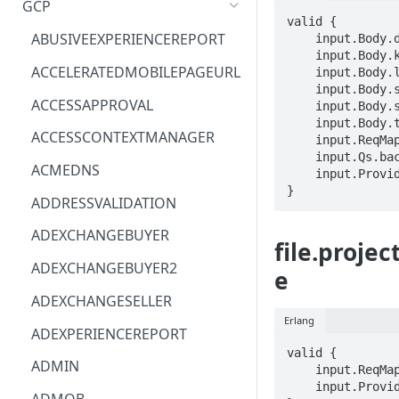
GCP
valid {

ACM
ASTRONOMER.ASTRO
ABUSIVEEXPERIENCEREPORT
    input.Body.description == STRING

    input.Body.kmsKey == STRING

ACM-PCA
DYNATRACE.OBSERVABILITY
ACCELERATEDMOBILEPAGEURL
    input.Body.labels.STRING == STRING

    input.Body.sourceFileShare == STRING

ALEXAFORBUSINESS
CLOUDSERVICERP
ACCESSAPPROVAL
    input.Body.sourceInstance == STRING

    input.Body.tags.STRING == STRING

AIOPS
MICROSOFT.AAD
ACCESSCONTEXTMANAGER
    input.ReqMap.parent == STRING

    input.Qs.backupId == STRING

AMPLIFY
COMPUTERP
ACMEDNS
    input.ProviderMetadata.Region == STRING

}
AMPLIFYBACKEND
MICROSOFT.AADIAM
ADDRESSVALIDATION
AMPLIFYUIBUILDER
DIAGNOSTICRP
ADEXCHANGEBUYER
file.proje
APIGATEWAY
MICROSOFT.ADDONS
ADEXCHANGEBUYER2
e
APIGATEWAYMANAGEMENTAPI
DISKRP
ADEXCHANGESELLER
Erlang
APPCONFIG
MICROSOFT.ADHYBRIDHEALTH
ADEXPERIENCEREPORT
SERVICE
valid {

APPCONFIGDATA
ADMIN
    input.ReqMap.name == STRING

MICROSOFT.ADVISOR
    input.ProviderMetadata.Region == STRING

APPFABRIC