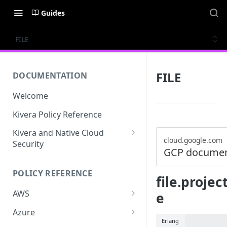
Guides
FILE
FILE
DOCUMENTATION
Welcome
Kivera Policy Reference
Kivera and Native Cloud
cloud.google.com
Security
GCP documen
Kivera and Google Cloud
POLICY REFERENCE
Kivera and AWS
file.proje
AWS
e
ACCESS-ANALYZER
Azure
Erlang
ACCOUNT
ACCOUNTS