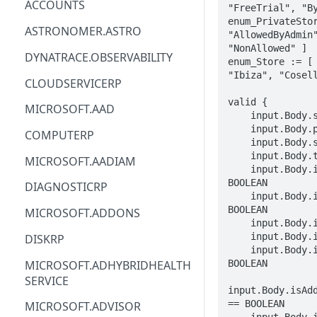
ACCOUNTS
"FreeTrial", "By
enum_PrivateStor
ACM
ASTRONOMER.ASTRO
"AllowedByAdmin"
"NonAllowed" ]

ACM-PCA
DYNATRACE.OBSERVABILITY
enum_Store := [ 
"Ibiza", "Cosell
ALEXAFORBUSINESS
CLOUDSERVICERP
AIOPS
valid {

MICROSOFT.AAD
    input.Body.searchQuery == STRING

AMPLIFY
    input.Body.publisherName == STRING

COMPUTERP
    input.Body.skip == INTEGER

AMPLIFYBACKEND
    input.Body.take == INTEGER

MICROSOFT.AADIAM
    input.Body.isAzureBenefitEligible == 
AMPLIFYUIBUILDER
BOOLEAN

DIAGNOSTICRP
    input.Body.isMicrosoftProduct == 
APIGATEWAY
BOOLEAN

MICROSOFT.ADDONS
    input.Body.isThirdParty == BOOLEAN

APIGATEWAYMANAGEMENTAPI
    input.Body.isCoreVm == BOOLEAN

DISKRP
    input.Body.isPreferredSolution == 
APPCONFIG
MICROSOFT.ADHYBRIDHEALTH
BOOLEAN

SERVICE
APPCONFIGDATA
input.Body.isAdd
== BOOLEAN

MICROSOFT.ADVISOR
APPFABRIC
    input.Body.isPowerBICertified == 