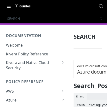
Guides
SEARCH
SEARCH
DOCUMENTATION
Welcome
Kivera Policy Reference
Kivera and Native Cloud
docs.microsoft.co
Security
Azure docum
Kivera and Google Cloud
POLICY REFERENCE
Kivera and AWS
Search_Po
AWS
Erlang
ACCESS-ANALYZER
Azure
enum_PricingType
ACCOUNT