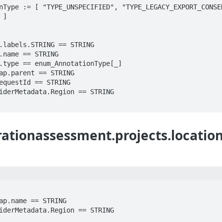
nType := [ "TYPE_UNSPECIFIED", "TYPE_LEGACY_EXPORT_CONSEN
]

ationassessment.projects.location