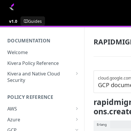
v1.0
Guides
RAPIDMIG
DOCUMENTATION
Welcome
Kivera Policy Reference
Kivera and Native Cloud
cloud.google.co
Security
GCP docume
Kivera and Google Cloud
POLICY REFERENCE
Kivera and AWS
rapidmigr
AWS
ons.creat
ACCESS-ANALYZER
Azure
Erlang
ACCOUNT
ACCOUNTS
GCP