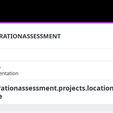
RATIONASSESSMENT
m
ntation
ationassessment.projects.location
e