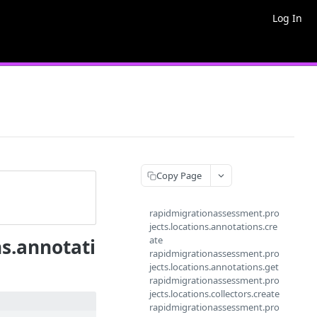
Log In
Copy Page
rapidmigrationassessment.pro
jects.locations.annotations.cre
ate
s.annotati
rapidmigrationassessment.pro
jects.locations.annotations.get
rapidmigrationassessment.pro
jects.locations.collectors.create
rapidmigrationassessment.pro