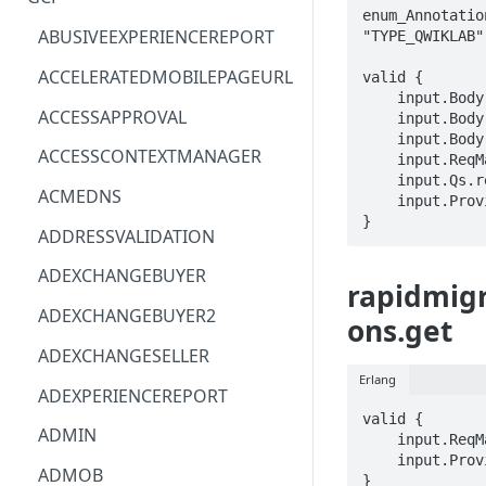
enum_Annotatio
ACM
ASTRONOMER.ASTRO
ABUSIVEEXPERIENCEREPORT
"TYPE_QWIKLAB" 
ACM-PCA
DYNATRACE.OBSERVABILITY
ACCELERATEDMOBILEPAGEURL
valid {

    input.Body.labels.STRING == STRING

ALEXAFORBUSINESS
CLOUDSERVICERP
ACCESSAPPROVAL
    input.Body.name == STRING

    input.Body.type == enum_AnnotationType[_]

AIOPS
MICROSOFT.AAD
ACCESSCONTEXTMANAGER
    input.ReqMap.parent == STRING

    input.Qs.requestId == STRING

AMPLIFY
COMPUTERP
ACMEDNS
    input.ProviderMetadata.Region == STRING

}
AMPLIFYBACKEND
MICROSOFT.AADIAM
ADDRESSVALIDATION
AMPLIFYUIBUILDER
DIAGNOSTICRP
ADEXCHANGEBUYER
rapidmigr
APIGATEWAY
MICROSOFT.ADDONS
ADEXCHANGEBUYER2
ons.get
APIGATEWAYMANAGEMENTAPI
DISKRP
ADEXCHANGESELLER
Erlang
APPCONFIG
MICROSOFT.ADHYBRIDHEALTH
ADEXPERIENCEREPORT
SERVICE
valid {

APPCONFIGDATA
ADMIN
    input.ReqMap.name == STRING

MICROSOFT.ADVISOR
    input.ProviderMetadata.Region == STRING

APPFABRIC
ADMOB
}