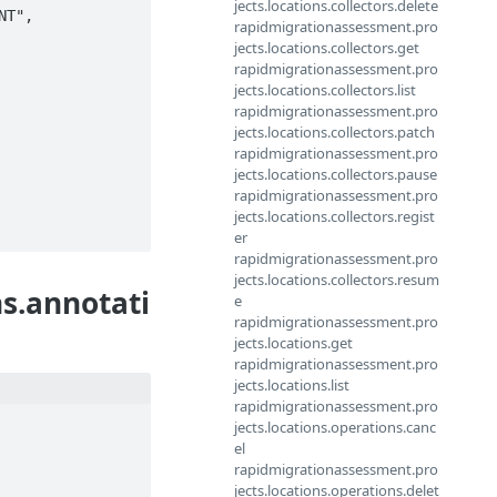
jects.locations.collectors.delete
T", 
rapidmigrationassessment.pro
jects.locations.collectors.get
rapidmigrationassessment.pro
jects.locations.collectors.list
rapidmigrationassessment.pro
jects.locations.collectors.patch
rapidmigrationassessment.pro
jects.locations.collectors.pause
rapidmigrationassessment.pro
jects.locations.collectors.regist
er
rapidmigrationassessment.pro
jects.locations.collectors.resum
s.annotati
e
rapidmigrationassessment.pro
jects.locations.get
rapidmigrationassessment.pro
jects.locations.list
rapidmigrationassessment.pro
jects.locations.operations.canc
el
rapidmigrationassessment.pro
jects.locations.operations.delet