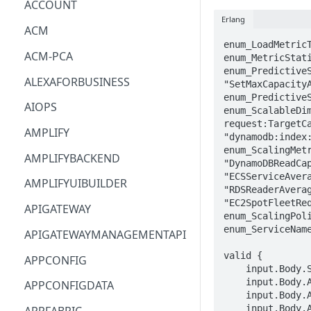
ACCOUNT
Erlang
ACM
enum_LoadMetric
ACM-PCA
enum_MetricStati
enum_Predictive
ALEXAFORBUSINESS
"SetMaxCapacityA
enum_PredictiveS
AIOPS
enum_ScalableDi
request:TargetC
AMPLIFY
"dynamodb:index:
enum_ScalingMet
AMPLIFYBACKEND
"DynamoDBReadCa
"ECSServiceAver
AMPLIFYUIBUILDER
"RDSReaderAvera
"EC2SpotFleetReq
APIGATEWAY
enum_ScalingPol
enum_ServiceName
APIGATEWAYMANAGEMENTAPI
valid {

APPCONFIG
    input.Body.ScalingPlanName == STRING

    input.Body.ApplicationSource.CloudFormationStackARN == STRING

APPCONFIGDATA
    input.Body.ApplicationSource.TagFilters[_].Key == STRING

    input.Body.ApplicationSource.TagFilters[_].Values[_] == STRING
