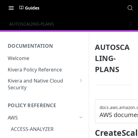
Guides
AUTOSCALING-PLANS
AUTOSCA
DOCUMENTATION
LING-
Welcome
PLANS
Kivera Policy Reference
Kivera and Native Cloud
Security
Kivera and Google Cloud
POLICY REFERENCE
Kivera and AWS
docs.aws.amazon.
AWS documen
AWS
ACCESS-ANALYZER
CreateScal