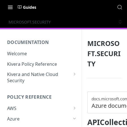
Guides
MICROSOFT.SECURITY
MICROSO
DOCUMENTATION
FT.SECURI
Welcome
TY
Kivera Policy Reference
Kivera and Native Cloud
Security
Kivera and Google Cloud
POLICY REFERENCE
Kivera and AWS
docs.microsoft.co
Azure docum
AWS
ACCESS-ANALYZER
Azure
APICollect
ACCOUNT