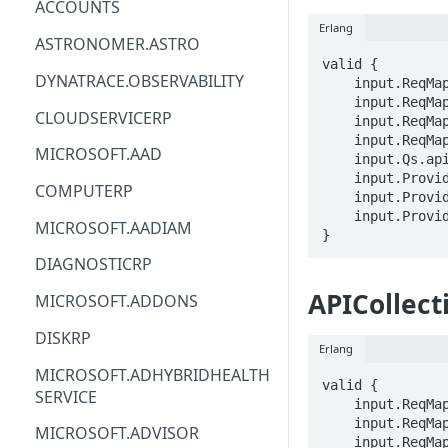
ACCOUNTS
Erlang
ACM
ASTRONOMER.ASTRO
valid {

ACM-PCA
DYNATRACE.OBSERVABILITY
    input.ReqMap.SubscriptionID == STRING

    input.ReqMap.ResourceGroup == STRING

ALEXAFORBUSINESS
CLOUDSERVICERP
    input.ReqMap.serviceName == STRING

    input.ReqMap.apiCollectionId == STRING

AIOPS
MICROSOFT.AAD
    input.Qs.api-version == STRING

    input.ProviderMetadata.Region == STRING

AMPLIFY
COMPUTERP
    input.ProviderMetadata.SubscriptionID == STRING

    input.ProviderMetadata.ResourceGroup == STRING

AMPLIFYBACKEND
MICROSOFT.AADIAM
}
AMPLIFYUIBUILDER
DIAGNOSTICRP
APIGATEWAY
APICollec
MICROSOFT.ADDONS
APIGATEWAYMANAGEMENTAPI
DISKRP
Erlang
APPCONFIG
MICROSOFT.ADHYBRIDHEALTH
valid {

SERVICE
APPCONFIGDATA
    input.ReqMap.SubscriptionID == STRING

    input.ReqMap.ResourceGroup == STRING

MICROSOFT.ADVISOR
APPFABRIC
    input.ReqMap.serviceName == STRING
