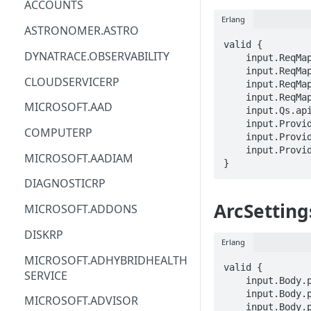
ACCOUNTS
Erlang
ACM
ASTRONOMER.ASTRO
valid {

ACM-PCA
DYNATRACE.OBSERVABILITY
    input.ReqMap.SubscriptionID == STRING

    input.ReqMap.ResourceGroup == STRING

ALEXAFORBUSINESS
CLOUDSERVICERP
    input.ReqMap.clusterName == STRING

    input.ReqMap.arcSettingName == STRING

AIOPS
MICROSOFT.AAD
    input.Qs.api-version == STRING

    input.ProviderMetadata.Region == STRING

AMPLIFY
COMPUTERP
    input.ProviderMetadata.SubscriptionID == STRING

    input.ProviderMetadata.ResourceGroup == STRING

AMPLIFYBACKEND
MICROSOFT.AADIAM
}
AMPLIFYUIBUILDER
DIAGNOSTICRP
APIGATEWAY
ArcSetting
MICROSOFT.ADDONS
APIGATEWAYMANAGEMENTAPI
DISKRP
Erlang
APPCONFIG
MICROSOFT.ADHYBRIDHEALTH
valid {

SERVICE
APPCONFIGDATA
    input.Body.properties.arcInstanceResourceGroup == STRING

    input.Body.properties.arcApplicationClientId == STRING

MICROSOFT.ADVISOR
APPFABRIC
    input.Body.properties.arcApplicationTenantId == STRING
