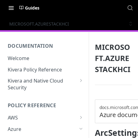
Guides
MICROSOFT.AZURESTACKHCI
MICROSO
DOCUMENTATION
FT.AZURE
Welcome
STACKHCI
Kivera Policy Reference
Kivera and Native Cloud
Security
Kivera and Google Cloud
POLICY REFERENCE
Kivera and AWS
docs.microsoft.co
Azure docum
AWS
ACCESS-ANALYZER
Azure
ArcSetting
ACCOUNT