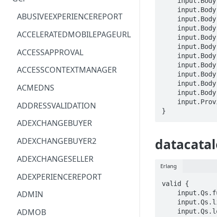
    input.Body.adminSearch == BOOLEAN

    input.Body.orderBy == STRING

ACM
ASTRONOMER.ASTRO
ABUSIVEEXPERIENCEREPORT
    input.Body.pageSize == INTEGER

    input.Body.pageToken == STRING

ACM-PCA
DYNATRACE.OBSERVABILITY
ACCELERATEDMOBILEPAGEURL
    input.Body.query == STRING

    input.Body.scope.includeGcpPublicDatasets == BOOLEAN

ALEXAFORBUSINESS
CLOUDSERVICERP
ACCESSAPPROVAL
    input.Body.scope.includeOrgIds[_] == STRING

AIOPS
MICROSOFT.AAD
    input.Body.scope.includeProjectIds[_] == STRING

ACCESSCONTEXTMANAGER
    input.Body.scope.includePublicTagTemplates == BOOLEAN

AMPLIFY
COMPUTERP
    input.Body.scope.restrictedLocations[_] == STRING

ACMEDNS
    input.Body.scope.starredOnly == BOOLEAN

AMPLIFYBACKEND
MICROSOFT.AADIAM
    input.ProviderMetadata.Region == STRING

ADDRESSVALIDATION
}
AMPLIFYUIBUILDER
DIAGNOSTICRP
ADEXCHANGEBUYER
APIGATEWAY
MICROSOFT.ADDONS
ADEXCHANGEBUYER2
datacatal
APIGATEWAYMANAGEMENTAPI
DISKRP
ADEXCHANGESELLER
Erlang
APPCONFIG
MICROSOFT.ADHYBRIDHEALTH
ADEXPERIENCEREPORT
SERVICE
valid {

APPCONFIGDATA
    input.Qs.fullyQualifiedName == STRING

ADMIN
MICROSOFT.ADVISOR
    input.Qs.linkedResource == STRING

APPFABRIC
ADMOB
    input.Qs.location == STRING
