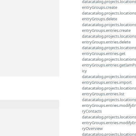
datacatalog.projects.locations
entryGroups.create
datacatalog.projects.locations
entryGroups.delete
datacatalog.projects.locations
entryGroups.entries.create
datacatalog.projects.locations
entryGroups.entries.delete
datacatalog.projects.locations
entryGroups.entries.get
datacatalog.projects.locations
entryGroups.entries.getIamP
icy
datacatalog.projects.locations
entryGroups.entries.import
datacatalog.projects.locations
entryGroups.entries.list
datacatalog.projects.locations
entryGroups.entries.modifyE
ryContacts
datacatalog.projects.locations
entryGroups.entries.modifyE
ryOverview
datacatalog.projects.locations