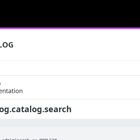
LOG
m
ntation
og.catalog.search