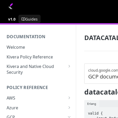
v1.0
Guides
DATACATA
DOCUMENTATION
Welcome
Kivera Policy Reference
Kivera and Native Cloud
cloud.google.co
Security
GCP docume
Kivera and Google Cloud
POLICY REFERENCE
Kivera and AWS
datacatal
AWS
Erlang
ACCESS-ANALYZER
Azure
valid {

ACCOUNT
ACCOUNTS
GCP