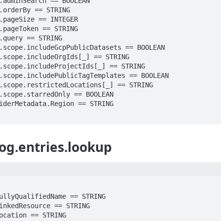
og.entries.lookup