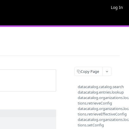
Log In
Copy Page
datacatalog.catalog.search
datacatalog.entries.lookup
datacatalog.organizations.loc
tions.retrieveConfig
datacatalog.organizations.loc
tions.retrieveEffectiveConfig
datacatalog.organizations.loc
tions.setConfig