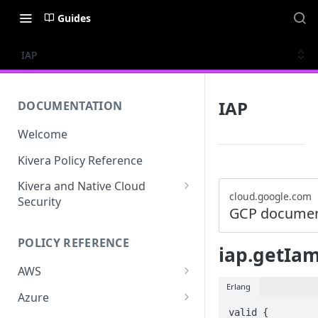
Guides
IAP
IAP
DOCUMENTATION
Welcome
Kivera Policy Reference
Kivera and Native Cloud
cloud.google.com
Security
GCP documen
Kivera and Google Cloud
POLICY REFERENCE
Kivera and AWS
iap.getIam
AWS
Erlang
ACCESS-ANALYZER
Azure
valid {

ACCOUNT
ACCOUNTS