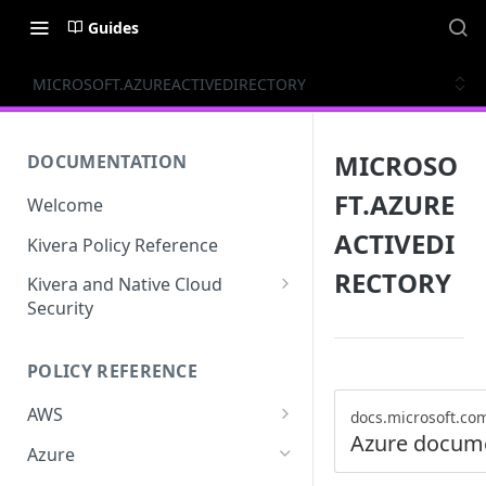
Guides
MICROSOFT.AZUREACTIVEDIRECTORY
MICROSO
DOCUMENTATION
FT.AZURE
Welcome
ACTIVEDI
Kivera Policy Reference
RECTORY
Kivera and Native Cloud
Security
Kivera and Google Cloud
POLICY REFERENCE
Kivera and AWS
AWS
docs.microsoft.co
Azure docum
ACCESS-ANALYZER
Azure
ACCOUNT