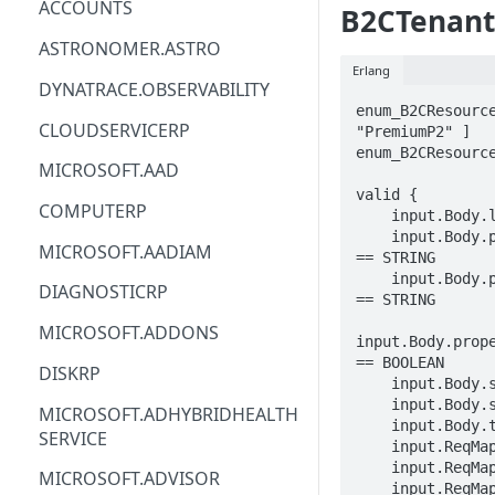
ACCOUNTS
B2CTenant
ACM
ASTRONOMER.ASTRO
Erlang
ACM-PCA
DYNATRACE.OBSERVABILITY
enum_B2CResource
ALEXAFORBUSINESS
CLOUDSERVICERP
"PremiumP2" ]

enum_B2CResource
AIOPS
MICROSOFT.AAD
valid {

AMPLIFY
COMPUTERP
    input.Body.location == STRING

    input.Body.properties.createTenantProperties.displayName 
AMPLIFYBACKEND
MICROSOFT.AADIAM
== STRING

    input.Body.properties.createTenantProperties.countryCode 
AMPLIFYUIBUILDER
DIAGNOSTICRP
== STRING

APIGATEWAY
MICROSOFT.ADDONS
input.Body.prope
APIGATEWAYMANAGEMENTAPI
== BOOLEAN

DISKRP
    input.Body.sku.name == enum_B2CResourceSKUName[_]

APPCONFIG
    input.Body.sku.tier == enum_B2CResourceSKUTier[_]

MICROSOFT.ADHYBRIDHEALTH
    input.Body.tags.STRING == STRING

SERVICE
APPCONFIGDATA
    input.ReqMap.SubscriptionID == STRING

    input.ReqMap.ResourceGroup == STRING

MICROSOFT.ADVISOR
APPFABRIC
    input.ReqMap.resourceName == STRING
