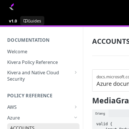
v1.0
Guides
ACCOUNT
DOCUMENTATION
Welcome
Kivera Policy Reference
Kivera and Native Cloud
docs.microsoft.
Security
Azure docu
Kivera and Google Cloud
POLICY REFERENCE
Kivera and AWS
MediaGra
AWS
Erlang
ACCESS-ANALYZER
Azure
valid {

ACCOUNT
ACCOUNTS