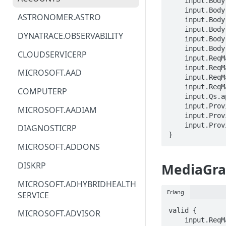
    input.Body.properties.description == STRING

    input.B
ACM
ASTRONOMER.ASTRO
    input.Body.properties.sources[_].name == STRING

    input.B
ACM-PCA
DYNATRACE.OBSERVABILITY
    input.Body.properties.sinks[_].name == STRING

    input.Body.properties.sinks[_].inputs[_] == STRING

ALEXAFORBUSINESS
CLOUDSERVICERP
    input.ReqMap.SubscriptionID == STRING

AIOPS
    input.ReqMap.ResourceGroup == STRING

MICROSOFT.AAD
    input.ReqMap.accountName == STRING

AMPLIFY
    input.ReqMap.mediaGraphName == STRING

COMPUTERP
    input.Qs.api-version == STRING

AMPLIFYBACKEND
    input.ProviderMetadata.Region == STRING

MICROSOFT.AADIAM
    input.ProviderMetadata.SubscriptionID == STRING

AMPLIFYUIBUILDER
    input.ProviderMetadata.ResourceGroup == STRING

DIAGNOSTICRP
}
APIGATEWAY
MICROSOFT.ADDONS
APIGATEWAYMANAGEMENTAPI
DISKRP
MediaGra
APPCONFIG
MICROSOFT.ADHYBRIDHEALTH
Erlang
SERVICE
APPCONFIGDATA
valid {

MICROSOFT.ADVISOR
APPFABRIC
    input.ReqMap.SubscriptionID == STRING
