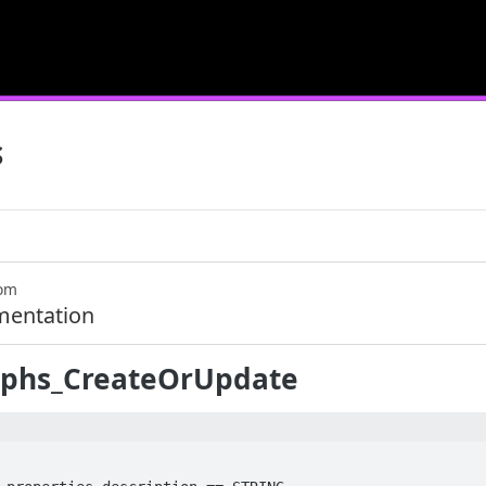
S
com
mentation
phs_CreateOrUpdate