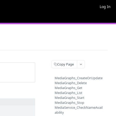
Log In
Copy Page
MediaGraphs_CreateOrUpdate
MediaGraphs_Delete
MediaGraphs_Get
MediaGraphs_List
MediaGraphs_Start
MediaGraphs_Stop
MediaService_CheckNameAvail
ability