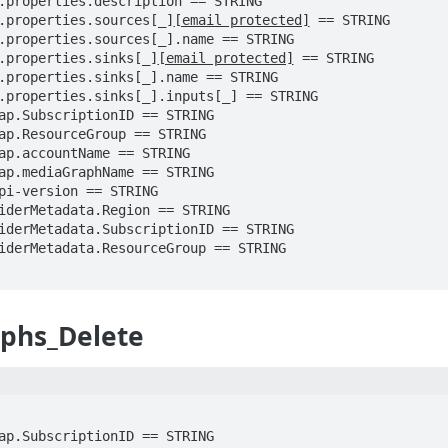
ody.properties.sources[_]
[email protected]
 == STRING

ody.properties.sinks[_]
[email protected]
 == STRING

phs_Delete