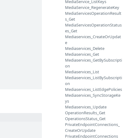
MediaService_ListKeys
MediaService_RegenerateKey
MediaServicesOperationResult
s_Get
MediaServicesOperationStatus
es_Get
Mediaservices_CreateOrUpdat
e
Mediaservices_Delete
Mediaservices_Get
Mediaservices_GetBySubscripti
on
Mediaservices_List
Mediaservices_ListBySubscripti
on
Mediaservices_ListEdgePolicies
Mediaservices_SyncStorageKe
ys
Mediaservices_Update
OperationResults_Get
OperationsStatus_Get
PrivateEndpointConnections_
CreateOrUpdate
PrivateEndpointConnections_