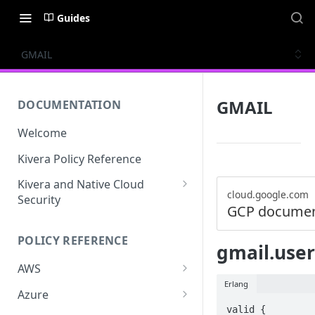
Guides
GMAIL
GMAIL
DOCUMENTATION
Welcome
Kivera Policy Reference
Kivera and Native Cloud
cloud.google.com
Security
GCP documen
Kivera and Google Cloud
POLICY REFERENCE
Kivera and AWS
gmail.user
AWS
Erlang
ACCESS-ANALYZER
Azure
valid {

ACCOUNT
ACCOUNTS