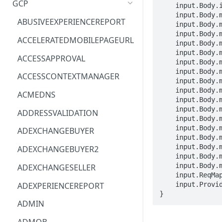
GCP
    input.Body.id == STRING

    input.Body.message.historyId == STRING

ACM
ASTRONOMER.ASTRO
ABUSIVEEXPERIENCEREPORT
    input.Body.message.id == STRING

    input.Body.message.internalDate == STRING

ACM-PCA
DYNATRACE.OBSERVABILITY
ACCELERATEDMOBILEPAGEURL
    input.Body.message.labelIds[_] == STRING

    input.Body.message.payload.body.attachmentId == STRING

ALEXAFORBUSINESS
CLOUDSERVICERP
ACCESSAPPROVAL
    input.Body.message.payload.body.data == STRING

AIOPS
MICROSOFT.AAD
    input.Body.message.payload.body.size == INTEGER

ACCESSCONTEXTMANAGER
    input.Body.message.payload.filename == STRING

AMPLIFY
COMPUTERP
    input.Body.message.payload.headers[_].name == STRING

ACMEDNS
    input.Body.message.payload.headers[_].value == STRING

AMPLIFYBACKEND
MICROSOFT.AADIAM
    input.Body.message.payload.mimeType == STRING

ADDRESSVALIDATION
    input.Body.message.payload.partId == STRING

AMPLIFYUIBUILDER
DIAGNOSTICRP
    input.Body.message.payload.parts[_] == NESTED

ADEXCHANGEBUYER
    input.Body.message.raw == STRING

APIGATEWAY
MICROSOFT.ADDONS
    input.Body.message.sizeEstimate == INTEGER

ADEXCHANGEBUYER2
    input.Body.message.snippet == STRING

APIGATEWAYMANAGEMENTAPI
DISKRP
    input.Body.message.threadId == STRING

ADEXCHANGESELLER
    input.ReqMap.userId == STRING

APPCONFIG
MICROSOFT.ADHYBRIDHEALTH
ADEXPERIENCEREPORT
    input.ProviderMetadata.Region == STRING

SERVICE
}
APPCONFIGDATA
ADMIN
MICROSOFT.ADVISOR
APPFABRIC