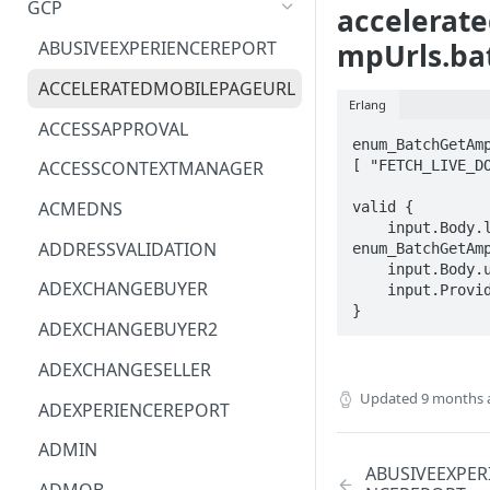
GCP
accelerat
ACM
ASTRONOMER.ASTRO
mpUrls.ba
ABUSIVEEXPERIENCEREPORT
ACM-PCA
DYNATRACE.OBSERVABILITY
ACCELERATEDMOBILEPAGEURL
Erlang
ALEXAFORBUSINESS
CLOUDSERVICERP
ACCESSAPPROVAL
enum_BatchGetAmp
AIOPS
MICROSOFT.AAD
[ "FETCH_LIVE_DO
ACCESSCONTEXTMANAGER
AMPLIFY
COMPUTERP
ACMEDNS
valid {

    input.Body.lookupStrategy == 
AMPLIFYBACKEND
MICROSOFT.AADIAM
ADDRESSVALIDATION
enum_BatchGetAmp
    input.Body.urls[_] == STRING

AMPLIFYUIBUILDER
DIAGNOSTICRP
ADEXCHANGEBUYER
    input.ProviderMetadata.Region == STRING

}
APIGATEWAY
MICROSOFT.ADDONS
ADEXCHANGEBUYER2
APIGATEWAYMANAGEMENTAPI
DISKRP
ADEXCHANGESELLER
Updated
9 months 
APPCONFIG
MICROSOFT.ADHYBRIDHEALTH
ADEXPERIENCEREPORT
SERVICE
APPCONFIGDATA
ADMIN
MICROSOFT.ADVISOR
ABUSIVEEXPER
APPFABRIC