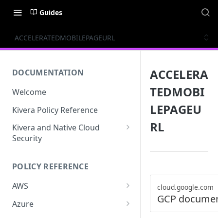
Guides
ACCELERATEDMOBILEPAGEURL
ACCELERA
DOCUMENTATION
TEDMOBI
Welcome
LEPAGEU
Kivera Policy Reference
RL
Kivera and Native Cloud
Security
Kivera and Google Cloud
POLICY REFERENCE
Kivera and AWS
AWS
cloud.google.com
GCP documen
ACCESS-ANALYZER
Azure
ACCOUNT
ACCOUNTS