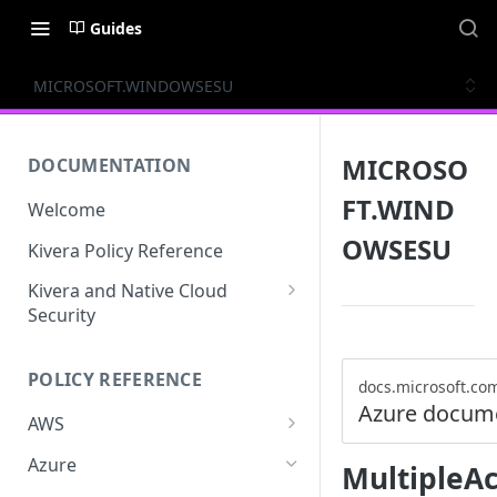
Guides
MICROSOFT.WINDOWSESU
MICROSO
DOCUMENTATION
FT.WIND
Welcome
OWSESU
Kivera Policy Reference
Kivera and Native Cloud
Security
Kivera and Google Cloud
POLICY REFERENCE
Kivera and AWS
docs.microsoft.co
Azure docum
AWS
ACCESS-ANALYZER
Azure
MultipleAc
ACCOUNT