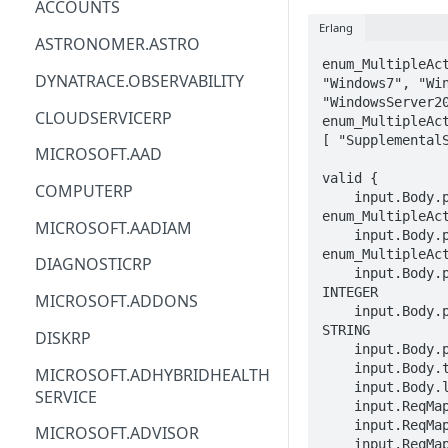
ACCOUNTS
Erlang
ACM
ASTRONOMER.ASTRO
enum_MultipleAct
ACM-PCA
DYNATRACE.OBSERVABILITY
"Windows7", "Win
"WindowsServer20
ALEXAFORBUSINESS
CLOUDSERVICERP
enum_MultipleAct
[ "SupplementalS
AIOPS
MICROSOFT.AAD
valid {

AMPLIFY
COMPUTERP
    input.Body.properties.osType == 
enum_MultipleAct
AMPLIFYBACKEND
MICROSOFT.AADIAM
    input.Body.properties.supportType == 
AMPLIFYUIBUILDER
enum_MultipleAct
DIAGNOSTICRP
    input.Body.properties.installedServerNumber == 
APIGATEWAY
INTEGER

MICROSOFT.ADDONS
    input.Body.properties.agreementNumber == 
APIGATEWAYMANAGEMENTAPI
STRING

DISKRP
    input.Body.properties.isEligible == BOOLEAN

APPCONFIG
    input.Body.tags.STRING == STRING

MICROSOFT.ADHYBRIDHEALTH
    input.Body.location == STRING

SERVICE
APPCONFIGDATA
    input.ReqMap.SubscriptionID == STRING

    input.ReqMap.ResourceGroup == STRING

MICROSOFT.ADVISOR
APPFABRIC
    input.ReqMap.multipleActivationKeyName == 