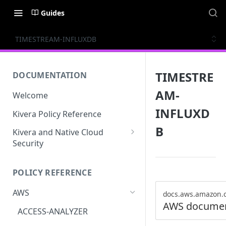
Guides
TIMESTREAM-INFLUXDB
TIMESTRE
DOCUMENTATION
AM-
Welcome
INFLUXD
Kivera Policy Reference
B
Kivera and Native Cloud
Security
Kivera and Google Cloud
POLICY REFERENCE
Kivera and AWS
AWS
docs.aws.amazon.
AWS documen
ACCESS-ANALYZER