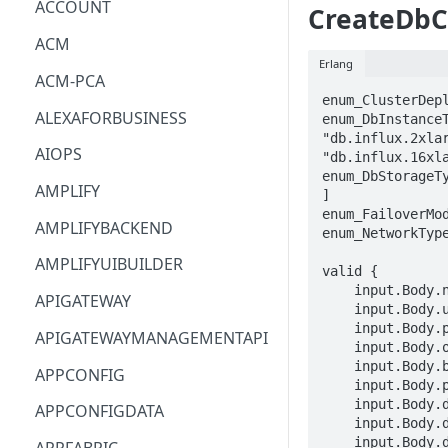
ACCOUNT
CreateDbC
ACM
Erlang
ACM-PCA
enum_ClusterDepl
ALEXAFORBUSINESS
enum_DbInstanceT
"db.influx.2xlar
AIOPS
"db.influx.16xla
enum_DbStorageT
AMPLIFY
]

enum_FailoverMod
AMPLIFYBACKEND
enum_NetworkType
AMPLIFYUIBUILDER
valid {

    input.Body.name == STRING

APIGATEWAY
    input.Body.username == STRING

    input.Body.password == STRING

APIGATEWAYMANAGEMENTAPI
    input.Body.organization == STRING

    input.Body.bucket == STRING

APPCONFIG
    input.Body.port == INTEGER

    input.Body.dbParameterGroupIdentifier == STRING

APPCONFIGDATA
    input.Body.dbInstanceType == enum_DbInstanceType[_]

    input.Body.dbStorageType == enum_DbStorageType[_]
