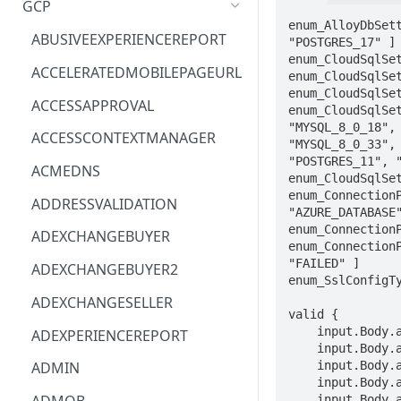
GCP
enum_AlloyDbSet
ACM
ASTRONOMER.ASTRO
ABUSIVEEXPERIENCEREPORT
"POSTGRES_17" ]

enum_CloudSqlSe
ACM-PCA
DYNATRACE.OBSERVABILITY
ACCELERATEDMOBILEPAGEURL
enum_CloudSqlSe
enum_CloudSqlSe
ALEXAFORBUSINESS
CLOUDSERVICERP
ACCESSAPPROVAL
enum_CloudSqlSe
"MYSQL_8_0_18",
AIOPS
MICROSOFT.AAD
ACCESSCONTEXTMANAGER
"MYSQL_8_0_33",
"POSTGRES_11", 
AMPLIFY
COMPUTERP
ACMEDNS
enum_CloudSqlSe
AMPLIFYBACKEND
MICROSOFT.AADIAM
enum_Connection
ADDRESSVALIDATION
"AZURE_DATABASE"
AMPLIFYUIBUILDER
DIAGNOSTICRP
enum_ConnectionP
ADEXCHANGEBUYER
enum_Connection
APIGATEWAY
MICROSOFT.ADDONS
"FAILED" ]

ADEXCHANGEBUYER2
enum_SslConfigT
APIGATEWAYMANAGEMENTAPI
DISKRP
ADEXCHANGESELLER
valid {

APPCONFIG
MICROSOFT.ADHYBRIDHEALTH
    input.Body.alloydb.clusterId == STRING

ADEXPERIENCEREPORT
SERVICE
    input.Body.alloydb.settings.databaseVersion == enum_AlloyDbSettingsDatabaseVersion[_]

APPCONFIGDATA
    input.Body.alloydb.settings.encryptionConfig.kmsKeyName == STRING

ADMIN
MICROSOFT.ADVISOR
    input.Body.alloydb.settings.initialUser.password == STRING

APPFABRIC
    input.Body.alloydb.settings.initialUser.user == STRING
