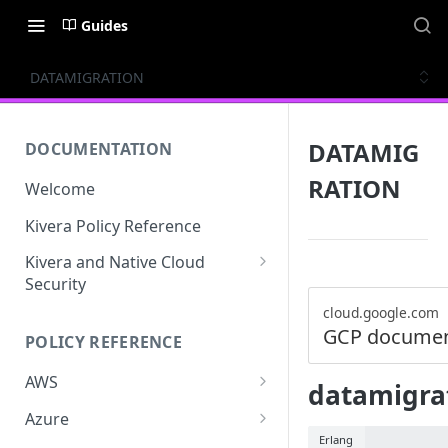
Guides
DATAMIGRATION
DATAMIG
DOCUMENTATION
RATION
Welcome
Kivera Policy Reference
Kivera and Native Cloud
Security
Kivera and Google Cloud
cloud.google.com
GCP documen
POLICY REFERENCE
Kivera and AWS
AWS
datamigrat
ACCESS-ANALYZER
Azure
Erlang
ACCOUNT
ACCOUNTS