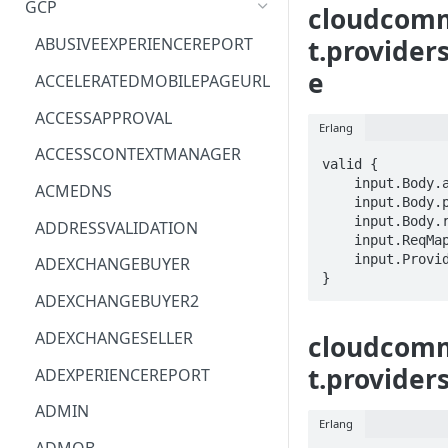
GCP
cloudcom
ACM
ASTRONOMER.ASTRO
t.provider
ABUSIVEEXPERIENCEREPORT
ACM-PCA
DYNATRACE.OBSERVABILITY
e
ACCELERATEDMOBILEPAGEURL
ALEXAFORBUSINESS
CLOUDSERVICERP
ACCESSAPPROVAL
Erlang
AIOPS
MICROSOFT.AAD
ACCESSCONTEXTMANAGER
valid {

AMPLIFY
COMPUTERP
    input.Body.approvalName == STRING

ACMEDNS
    input.Body.properties.STRING == STRING

AMPLIFYBACKEND
MICROSOFT.AADIAM
    input.Body.reason == STRING

ADDRESSVALIDATION
    input.ReqMap.name == STRING

AMPLIFYUIBUILDER
DIAGNOSTICRP
    input.ProviderMetadata.Region == STRING

ADEXCHANGEBUYER
}
APIGATEWAY
MICROSOFT.ADDONS
ADEXCHANGEBUYER2
APIGATEWAYMANAGEMENTAPI
DISKRP
ADEXCHANGESELLER
cloudcom
APPCONFIG
MICROSOFT.ADHYBRIDHEALTH
t.provider
ADEXPERIENCEREPORT
SERVICE
APPCONFIGDATA
ADMIN
MICROSOFT.ADVISOR
Erlang
APPFABRIC