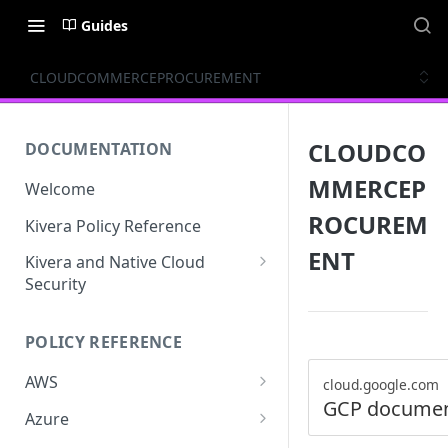
Guides
CLOUDCOMMERCEPROCUREMENT
CLOUDCO
DOCUMENTATION
MMERCEP
Welcome
ROCUREM
Kivera Policy Reference
ENT
Kivera and Native Cloud
Security
Kivera and Google Cloud
POLICY REFERENCE
Kivera and AWS
AWS
cloud.google.com
GCP documen
ACCESS-ANALYZER
Azure
ACCOUNT
ACCOUNTS