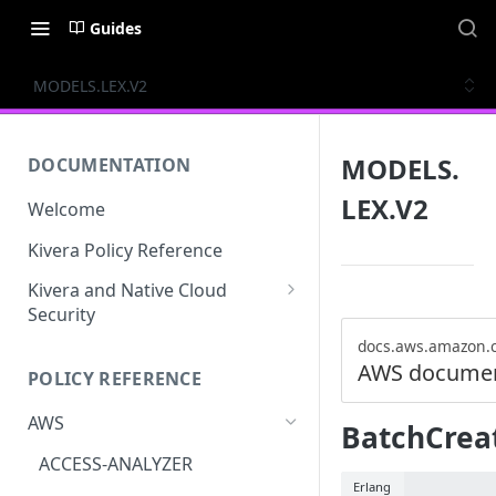
Guides
MODELS.LEX.V2
MODELS.
DOCUMENTATION
LEX.V2
Welcome
Kivera Policy Reference
Kivera and Native Cloud
Security
Kivera and Google Cloud
docs.aws.amazon.
AWS documen
POLICY REFERENCE
Kivera and AWS
AWS
BatchCrea
ACCESS-ANALYZER
Erlang