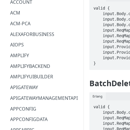
ACCOUNT
valid {

ACM
    input.Body.customVocabularyItemList[_].phrase == STRING

    input.Body.customVocabularyItemList[_].weight == INTEGER

ACM-PCA
    input.Body.customVocabularyItemList[_].displayAs == STRING

    input.ReqMap.botId == STRING

ALEXAFORBUSINESS
    input.ReqMap.botVersion == STRING

    input.ReqMap.localeId == STRING

AIOPS
    input.ProviderMetadata.Account == STRING

    input.ProviderMetadata.AccessKeyId == STRING

AMPLIFY
    input.ProviderMetadata.Region == STRING

}
AMPLIFYBACKEND
AMPLIFYUIBUILDER
BatchDele
APIGATEWAY
Erlang
APIGATEWAYMANAGEMENTAPI
valid {

APPCONFIG
    input.Body.customVocabularyItemList[_].itemId == STRING

    input.ReqMap.botId == STRING

APPCONFIGDATA
    input.ReqMap.botVersion == STRING

    input.ReqMap.localeId == STRING
