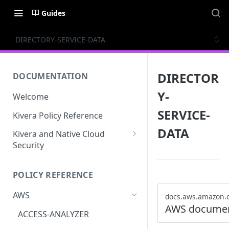
Guides
DIRECTORY-SERVICE-DATA
DIRECTOR
DOCUMENTATION
Y-
Welcome
SERVICE-
Kivera Policy Reference
DATA
Kivera and Native Cloud
Security
Kivera and Google Cloud
POLICY REFERENCE
Kivera and AWS
AWS
docs.aws.amazon.
AWS documen
ACCESS-ANALYZER