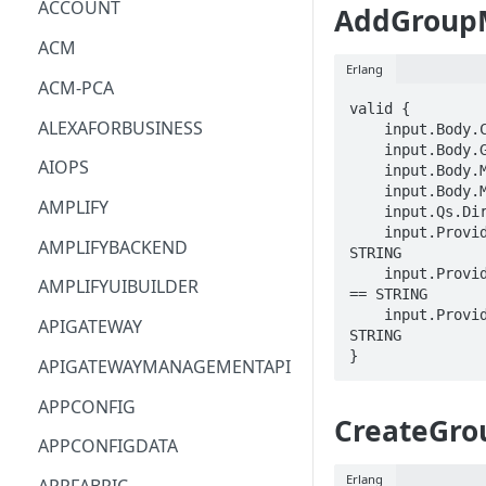
ACCOUNT
AddGroup
ACM
Erlang
ACM-PCA
valid {

ALEXAFORBUSINESS
    input.Body.ClientToken == STRING

    input.Body.GroupName == STRING

AIOPS
    input.Body.MemberName == STRING

    input.Body.MemberRealm == STRING

AMPLIFY
    input.Qs.DirectoryId == STRING

    input.ProviderMetadata.Account == 
AMPLIFYBACKEND
STRING

    input.ProviderMetadata.AccessKeyId 
AMPLIFYUIBUILDER
== STRING

    input.ProviderMetadata.Region == 
APIGATEWAY
STRING

}
APIGATEWAYMANAGEMENTAPI
APPCONFIG
CreateGro
APPCONFIGDATA
Erlang