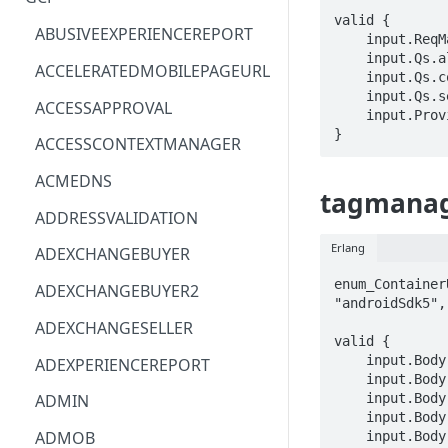
valid {

ACM
ASTRONOMER.ASTRO
ABUSIVEEXPERIENCEREPORT
    input.ReqMap.path == STRING

    input.Qs.allowUserPermissionFeatureUpdate == BOOLEAN

ACM-PCA
DYNATRACE.OBSERVABILITY
ACCELERATEDMOBILEPAGEURL
    input.Qs.containerId == STRING

    input.Qs.settingSource == enum_SettingSourceParameter[_]

ALEXAFORBUSINESS
CLOUDSERVICERP
ACCESSAPPROVAL
    input.ProviderMetadata.Region == STRING

AIOPS
MICROSOFT.AAD
}
ACCESSCONTEXTMANAGER
AMPLIFY
COMPUTERP
ACMEDNS
tagmanage
AMPLIFYBACKEND
MICROSOFT.AADIAM
ADDRESSVALIDATION
AMPLIFYUIBUILDER
DIAGNOSTICRP
Erlang
ADEXCHANGEBUYER
APIGATEWAY
MICROSOFT.ADDONS
enum_Container
ADEXCHANGEBUYER2
"androidSdk5",
APIGATEWAYMANAGEMENTAPI
DISKRP
ADEXCHANGESELLER
valid {

APPCONFIG
MICROSOFT.ADHYBRIDHEALTH
    input.Body.accountId == STRING

ADEXPERIENCEREPORT
SERVICE
    input.Body.containerId == STRING

APPCONFIGDATA
    input.Body.domainName[_] == STRING

ADMIN
MICROSOFT.ADVISOR
    input.Body.features.supportBuiltInVariables == BOOLEAN

APPFABRIC
ADMOB
    input.Body.features.supportClients == BOOLEAN
