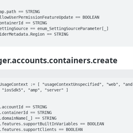
r.accounts.containers.create
UsageContext := [ "usageContextUnspecified", "web", "andr
 "iosSdk5", "amp", "server" ]
