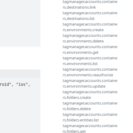
tagmanager.accounts.containe
rs.destinations.link
tagmanager.accounts.containe
rs.destinations.list
tagmanager.accounts.containe
rs.environments.create
tagmanager.accounts.containe
rs.environments.delete
tagmanager.accounts.containe
rs.environments.get
tagmanager.accounts.containe
rs.environments.list
tagmanager.accounts.containe
rs.environments.reauthorize
tagmanager.accounts.containe
oid", "ios", 
rs.environments.update
tagmanager.accounts.containe
rs.folders.create
tagmanager.accounts.containe
rs.folders.delete
tagmanager.accounts.containe
rs.folders.entities.list
tagmanager.accounts.containe
rs.folders.get