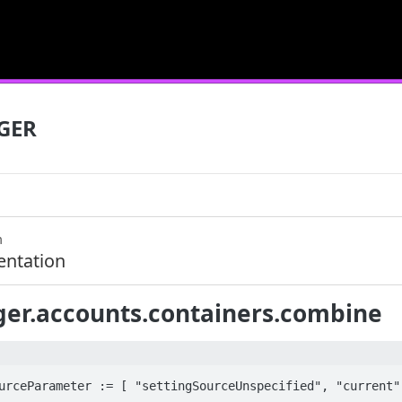
GER
m
ntation
er.accounts.containers.combine
urceParameter := [ "settingSourceUnspecified", "current",