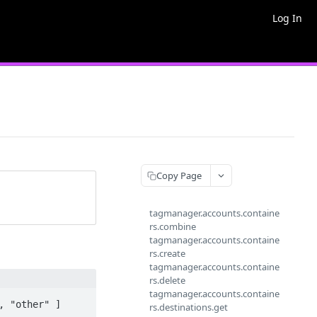
Log In
Copy Page
tagmanager.accounts.containe
rs.combine
tagmanager.accounts.containe
rs.create
tagmanager.accounts.containe
rs.delete
tagmanager.accounts.containe
 "other" ]

rs.destinations.get