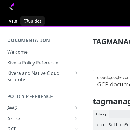
v1.0
Guides
TAGMANA
DOCUMENTATION
Welcome
Kivera Policy Reference
Kivera and Native Cloud
cloud.google.co
Security
GCP docume
Kivera and Google Cloud
POLICY REFERENCE
Kivera and AWS
tagmanag
AWS
Erlang
ACCESS-ANALYZER
Azure
enum_SettingSo
ACCOUNT
ACCOUNTS
GCP