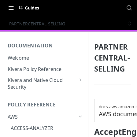
Guides
PARTNERCENTRAL-SELLING
PARTNER
DOCUMENTATION
CENTRAL-
Welcome
SELLING
Kivera Policy Reference
Kivera and Native Cloud
Security
Kivera and Google Cloud
POLICY REFERENCE
Kivera and AWS
docs.aws.amazon.
AWS documen
AWS
ACCESS-ANALYZER
AcceptEng