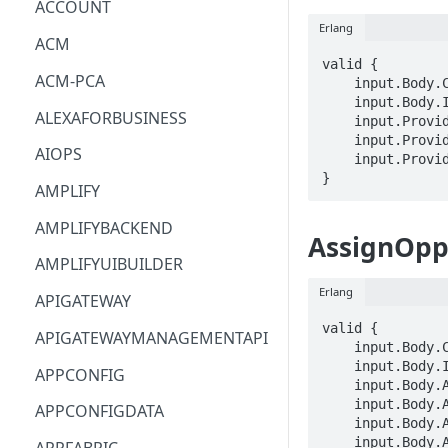
ACCOUNT
Erlang
ACM
valid {

ACM-PCA
    input.Body.Catalog == STRING

    input.Body.Identifier == STRING

ALEXAFORBUSINESS
    input.ProviderMetadata.Account == STRING

    input.ProviderMetadata.AccessKeyId == STRING

AIOPS
    input.ProviderMetadata.Region == STRING

}
AMPLIFY
AMPLIFYBACKEND
AssignOpp
AMPLIFYUIBUILDER
Erlang
APIGATEWAY
valid {

APIGATEWAYMANAGEMENTAPI
    input.Body.Catalog == STRING

    input.Body.Identifier == STRING

APPCONFIG
    input.Body.Assignee.Email == STRING

    input.Body.Assignee.FirstName == STRING

APPCONFIGDATA
    input.Body.Assignee.LastName == STRING

    input.Body.Assignee.BusinessTitle == STRING
