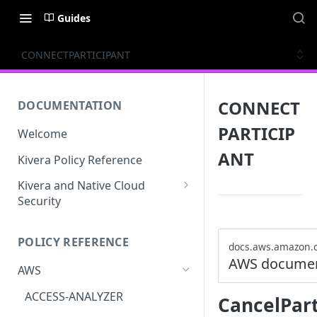
Guides
CONNECTPARTICIPANT
CONNECT
DOCUMENTATION
PARTICIP
Welcome
ANT
Kivera Policy Reference
Kivera and Native Cloud
Security
Kivera and Google Cloud
POLICY REFERENCE
Kivera and AWS
docs.aws.amazon.
AWS documen
AWS
ACCESS-ANALYZER
CancelPar