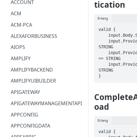
ACCOUNT
tication
ACM
Erlang
ACM-PCA
valid {

ALEXAFORBUSINESS
    input.Body.SessionId == STRING

    input.ProviderMetadata.Account == 
AIOPS
STRING

    input.ProviderMetadata.AccessKeyId 
AMPLIFY
== STRING

    input.ProviderMetadata.Region == 
AMPLIFYBACKEND
STRING

}
AMPLIFYUIBUILDER
APIGATEWAY
Complete
APIGATEWAYMANAGEMENTAPI
oad
APPCONFIG
Erlang
APPCONFIGDATA
valid {
