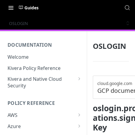
Guides
OSLOGIN
OSLOGIN
DOCUMENTATION
Welcome
Kivera Policy Reference
Kivera and Native Cloud
cloud.google.com
Security
GCP documen
Kivera and Google Cloud
POLICY REFERENCE
Kivera and AWS
oslogin.pro
AWS
ations.sig
ACCESS-ANALYZER
Key
Azure
ACCOUNT
ACCOUNTS