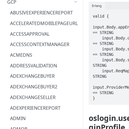
GCP
Erlang
ACM
ASTRONOMER.ASTRO
ABUSIVEEXPERIENCEREPORT
valid {

ACM-PCA
DYNATRACE.OBSERVABILITY
ACCELERATEDMOBILEPAGEURL
input.Body.appEn
ALEXAFORBUSINESS
CLOUDSERVICERP
== STRING

ACCESSAPPROVAL
    input.Body.computeInstance 
AIOPS
MICROSOFT.AAD
== STRING

ACCESSCONTEXTMANAGER
    input.Body.serviceAccount 
AMPLIFY
COMPUTERP
ACMEDNS
== STRING

    input.Body.sshPublicKey == 
AMPLIFYBACKEND
MICROSOFT.AADIAM
ADDRESSVALIDATION
STRING

    input.ReqMap.parent == 
AMPLIFYUIBUILDER
DIAGNOSTICRP
ADEXCHANGEBUYER
STRING

APIGATEWAY
MICROSOFT.ADDONS
ADEXCHANGEBUYER2
input.ProviderMe
== STRING

APIGATEWAYMANAGEMENTAPI
DISKRP
ADEXCHANGESELLER
}
APPCONFIG
MICROSOFT.ADHYBRIDHEALTH
ADEXPERIENCEREPORT
SERVICE
oslogin.us
APPCONFIGDATA
ADMIN
MICROSOFT.ADVISOR
ginProfile
APPFABRIC