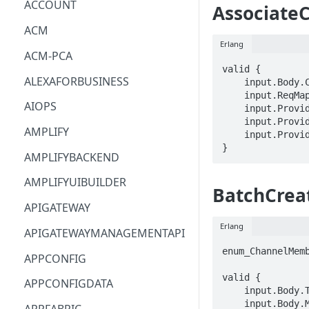
ACCOUNT
Associate
ACM
Erlang
ACM-PCA
valid {

ALEXAFORBUSINESS
    input.Body.ChannelFlowArn == STRING

    input.ReqMap.channelArn == STRING

AIOPS
    input.ProviderMetadata.Account == STRING

    input.ProviderMetadata.AccessKeyId == STRING

AMPLIFY
    input.ProviderMetadata.Region == STRING

}
AMPLIFYBACKEND
AMPLIFYUIBUILDER
BatchCre
APIGATEWAY
Erlang
APIGATEWAYMANAGEMENTAPI
enum_ChannelMemb
APPCONFIG
valid {

APPCONFIGDATA
    input.Body.Type == enum_ChannelMembershipType[_]

    input.Body.MemberArns[_] == STRING
