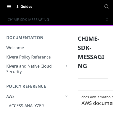
Guides
CHIME-SDK-MESSAGING
CHIME-
DOCUMENTATION
SDK-
Welcome
MESSAGI
Kivera Policy Reference
NG
Kivera and Native Cloud
Security
Kivera and Google Cloud
POLICY REFERENCE
Kivera and AWS
AWS
docs.aws.amazon.
AWS documen
ACCESS-ANALYZER