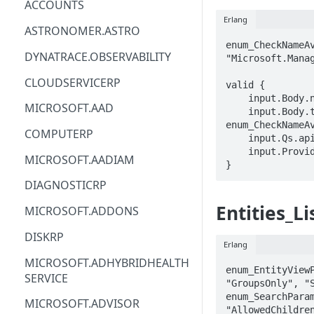
ACCOUNTS
Erlang
ACM
ASTRONOMER.ASTRO
enum_CheckNameAv
ACM-PCA
DYNATRACE.OBSERVABILITY
"Microsoft.Manag
ALEXAFORBUSINESS
CLOUDSERVICERP
valid {

    input.Body.name == STRING

AIOPS
MICROSOFT.AAD
    input.Body.type == 
enum_CheckNameAv
AMPLIFY
COMPUTERP
    input.Qs.api-version == STRING

    input.ProviderMetadata.Region == STRING

AMPLIFYBACKEND
MICROSOFT.AADIAM
}
AMPLIFYUIBUILDER
DIAGNOSTICRP
APIGATEWAY
Entities_Li
MICROSOFT.ADDONS
APIGATEWAYMANAGEMENTAPI
DISKRP
Erlang
APPCONFIG
MICROSOFT.ADHYBRIDHEALTH
enum_EntityViewP
SERVICE
APPCONFIGDATA
"GroupsOnly", "S
enum_SearchParam
MICROSOFT.ADVISOR
APPFABRIC
"AllowedChildren