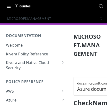
Guides
MICROSOFT.MANAGEMENT
MICROSO
DOCUMENTATION
FT.MANA
Welcome
GEMENT
Kivera Policy Reference
Kivera and Native Cloud
Security
Kivera and Google Cloud
POLICY REFERENCE
Kivera and AWS
docs.microsoft.co
Azure docum
AWS
ACCESS-ANALYZER
Azure
CheckName
ACCOUNT