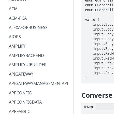
enum_Guardrail
enum_Guardrail
ACM
enum_Guardrail
ACM-PCA
valid {

    input.Body.source == enum_GuardrailContentSource[_]

ALEXAFORBUSINESS
    input.Body.content[_].text.text == STRING

    input.Body.content[_].text.qualifiers[_] == enum_GuardrailContentQualifier[_]

AIOPS
    input.Body.content[_].image.format == enum_GuardrailImageFormat[_]

    input.Body.content[_].image.source.bytes == BLOB

AMPLIFY
    input.Body.outputScope == enum_GuardrailOutputScope[_]

    input.ReqMap.guardrailIdentifier == STRING

AMPLIFYBACKEND
    input.ReqMap.guardrailVersion == STRING

    input.ProviderMetadata.Account == STRING

AMPLIFYUIBUILDER
    input.ProviderMetadata.AccessKeyId == STRING

    input.ProviderMetadata.Region == STRING

APIGATEWAY
}
APIGATEWAYMANAGEMENTAPI
APPCONFIG
Converse
APPCONFIGDATA
Erlang
APPFABRIC