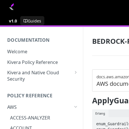
v1.0
Guides
BEDROCK-
DOCUMENTATION
Welcome
Kivera Policy Reference
Kivera and Native Cloud
docs.aws.amazo
Security
AWS docume
Kivera and Google Cloud
POLICY REFERENCE
Kivera and AWS
ApplyGuar
AWS
Erlang
ACCESS-ANALYZER
enum_Guardrail
ACCOUNT