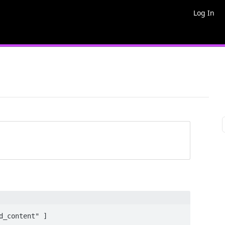
Log In
_content" ]
