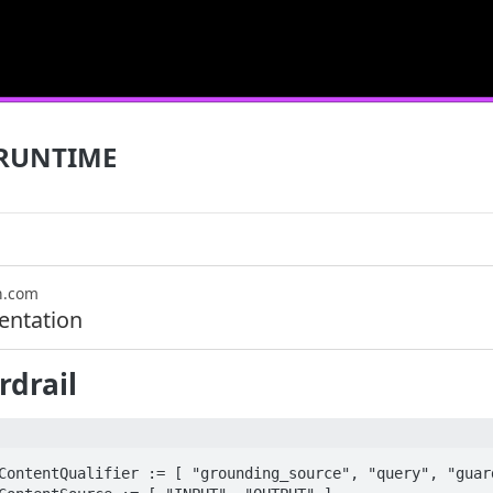
RUNTIME
n.com
ntation
drail
ContentQualifier := [ "grounding_source", "query", "guard