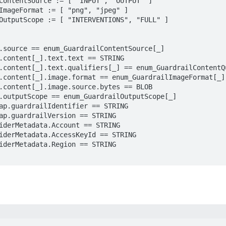
ContentSource := [ "INPUT", "OUTPUT" ]

ImageFormat := [ "png", "jpeg" ]

OutputScope := [ "INTERVENTIONS", "FULL" ]
