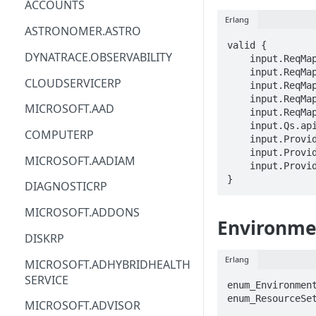
ACCOUNTS
Erlang
ACM
ASTRONOMER.ASTRO
valid {

ACM-PCA
DYNATRACE.OBSERVABILITY
    input.ReqMap.SubscriptionID == STRING

    input.ReqMap.ResourceGroup == STRING

ALEXAFORBUSINESS
CLOUDSERVICERP
    input.ReqMap.labAccountName == STRING

    input.ReqMap.labName == STRING

AIOPS
MICROSOFT.AAD
    input.ReqMap.environmentSettingName == STRING

    input.Qs.api-version == STRING

AMPLIFY
COMPUTERP
    input.ProviderMetadata.Region == STRING

    input.ProviderMetadata.SubscriptionID == STRING

AMPLIFYBACKEND
MICROSOFT.AADIAM
    input.ProviderMetadata.ResourceGroup == STRING

AMPLIFYUIBUILDER
}
DIAGNOSTICRP
APIGATEWAY
MICROSOFT.ADDONS
Environme
APIGATEWAYMANAGEMENTAPI
DISKRP
APPCONFIG
Erlang
MICROSOFT.ADHYBRIDHEALTH
SERVICE
APPCONFIGDATA
enum_Environmen
enum_ResourceSet
MICROSOFT.ADVISOR
APPFABRIC