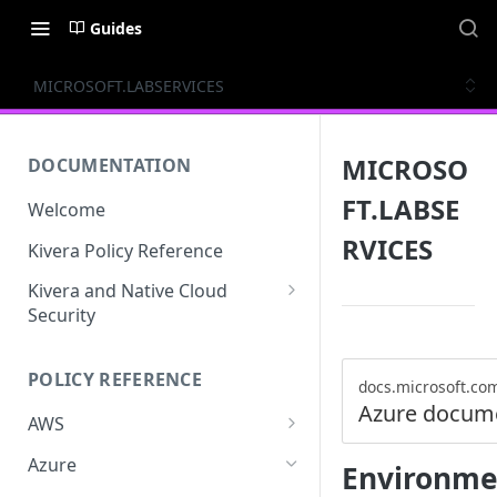
Guides
MICROSOFT.LABSERVICES
MICROSO
DOCUMENTATION
FT.LABSE
Welcome
RVICES
Kivera Policy Reference
Kivera and Native Cloud
Security
Kivera and Google Cloud
POLICY REFERENCE
Kivera and AWS
docs.microsoft.co
Azure docum
AWS
ACCESS-ANALYZER
Azure
Environme
ACCOUNT