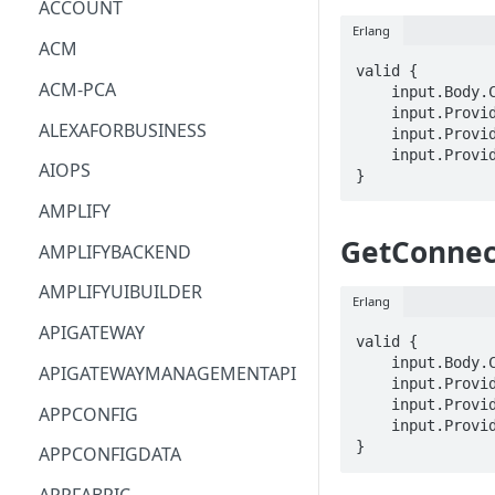
ACCOUNT
Erlang
ACM
valid {

ACM-PCA
    input.Body.ClientToken == STRING

    input.ProviderMetadata.Account == STRING

ALEXAFORBUSINESS
    input.ProviderMetadata.AccessKeyId == STRING

    input.ProviderMetadata.Region == STRING

AIOPS
}
AMPLIFY
GetConnec
AMPLIFYBACKEND
AMPLIFYUIBUILDER
Erlang
APIGATEWAY
valid {

    input.Body.ClientToken == STRING

APIGATEWAYMANAGEMENTAPI
    input.ProviderMetadata.Account == STRING

    input.ProviderMetadata.AccessKeyId == STRING

APPCONFIG
    input.ProviderMetadata.Region == STRING

}
APPCONFIGDATA