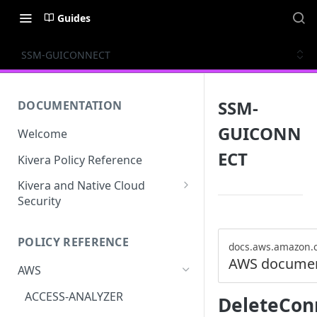
Guides
SSM-GUICONNECT
SSM-
DOCUMENTATION
GUICONN
Welcome
ECT
Kivera Policy Reference
Kivera and Native Cloud
Security
Kivera and Google Cloud
POLICY REFERENCE
Kivera and AWS
docs.aws.amazon.
AWS documen
AWS
ACCESS-ANALYZER
DeleteCon