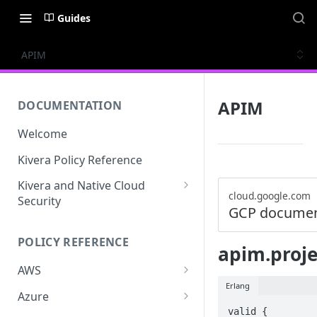
Guides
APIM
APIM
DOCUMENTATION
Welcome
Kivera Policy Reference
Kivera and Native Cloud
cloud.google.com
Security
GCP documen
Kivera and Google Cloud
POLICY REFERENCE
Kivera and AWS
apim.proje
AWS
Erlang
ACCESS-ANALYZER
Azure
valid {

ACCOUNT
ACCOUNTS