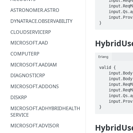
    input.ReqMap.scope == STRING

    input.ReqMap.planId == STRING

ACM
ASTRONOMER.ASTRO
    input.Qs.api-version == STRING

    input.ProviderMetadata.Region == STRING

ACM-PCA
DYNATRACE.OBSERVABILITY
}
ALEXAFORBUSINESS
CLOUDSERVICERP
AIOPS
HybridUs
MICROSOFT.AAD
AMPLIFY
COMPUTERP
Erlang
AMPLIFYBACKEND
MICROSOFT.AADIAM
valid {

AMPLIFYUIBUILDER
    input.Body.sku.name == STRING

DIAGNOSTICRP
    input.Body.properties == {}

APIGATEWAY
    input.ReqMap.scope == STRING

MICROSOFT.ADDONS
    input.ReqMap.planId == STRING

APIGATEWAYMANAGEMENTAPI
    input.Qs.api-version == STRING

DISKRP
    input.ProviderMetadata.Region == STRING

APPCONFIG
}
MICROSOFT.ADHYBRIDHEALTH
SERVICE
APPCONFIGDATA
HybridUs
MICROSOFT.ADVISOR
APPFABRIC