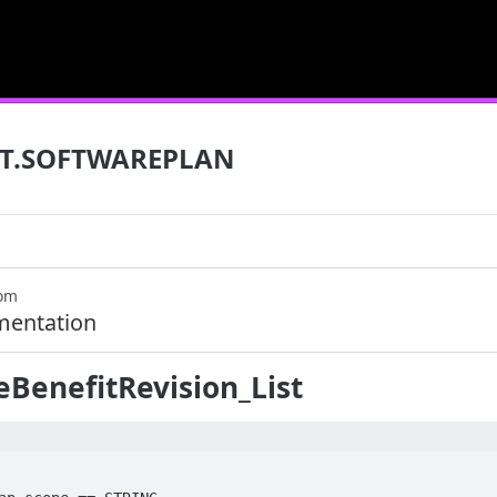
T.SOFTWAREPLAN
com
mentation
BenefitRevision_List