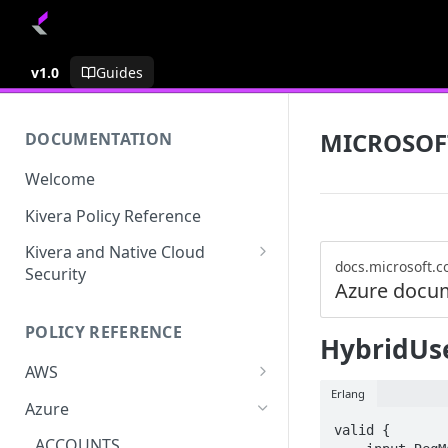
v1.0
Guides
MICROSOF
DOCUMENTATION
Welcome
Kivera Policy Reference
Kivera and Native Cloud
docs.microsoft.
Security
Azure docu
Kivera and Google Cloud
POLICY REFERENCE
Kivera and AWS
HybridUse
AWS
Erlang
ACCESS-ANALYZER
Azure
valid {

ACCOUNT
ACCOUNTS