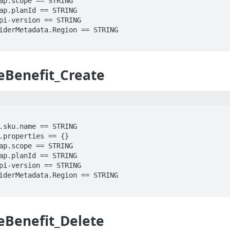
eBenefit_Create
eBenefit_Delete