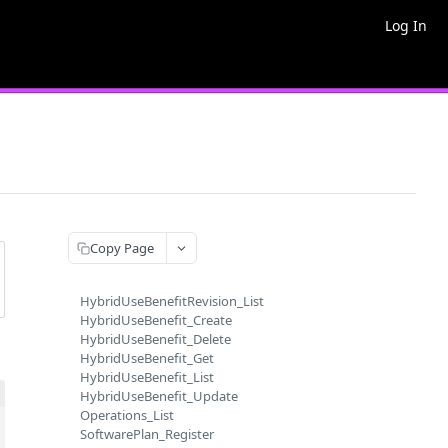
Log In
Copy Page
HybridUseBenefitRevision_List
HybridUseBenefit_Create
HybridUseBenefit_Delete
HybridUseBenefit_Get
HybridUseBenefit_List
HybridUseBenefit_Update
Operations_List
SoftwarePlan_Register